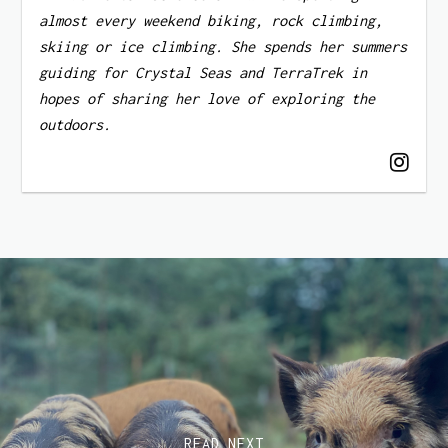
almost every weekend biking, rock climbing,
skiing or ice climbing. She spends her summers
guiding for Crystal Seas and TerraTrek in
hopes of sharing her love of exploring the
outdoors.
READ NEXT