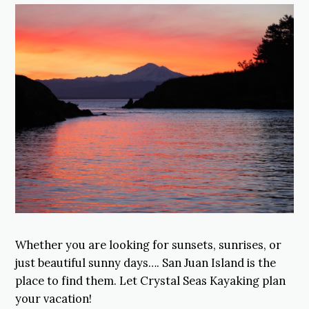
Whether you are looking for sunsets, sunrises, or
just beautiful sunny days…. San Juan Island is the
place to find them. Let Crystal Seas Kayaking plan
your vacation!