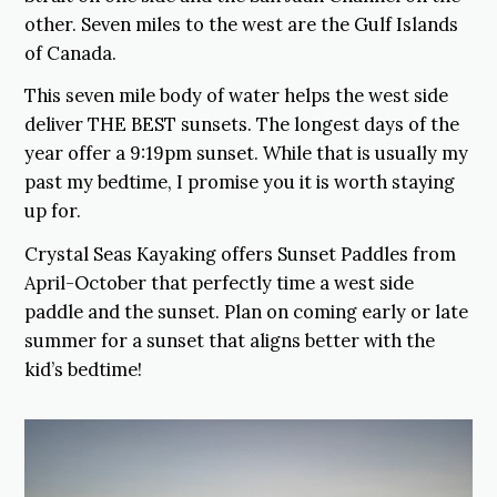
other. Seven miles to the west are the Gulf Islands
of Canada.
This seven mile body of water helps the west side
deliver THE BEST sunsets. The longest days of the
year offer a 9:19pm sunset. While that is usually my
past my bedtime, I promise you it is worth staying
up for.
Crystal Seas Kayaking offers Sunset Paddles from
April-October that perfectly time a west side
paddle and the sunset. Plan on coming early or late
summer for a sunset that aligns better with the
kid’s bedtime!