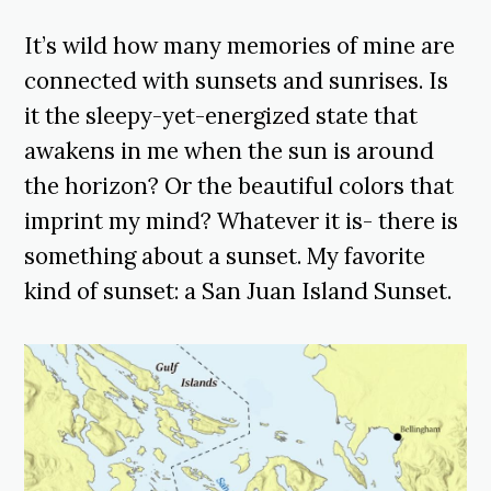
It’s wild how many memories of mine are
connected with sunsets and sunrises. Is
it the sleepy-yet-energized state that
awakens in me when the sun is around
the horizon? Or the beautiful colors that
imprint my mind? Whatever it is- there is
something about a sunset. My favorite
kind of sunset: a San Juan Island Sunset.