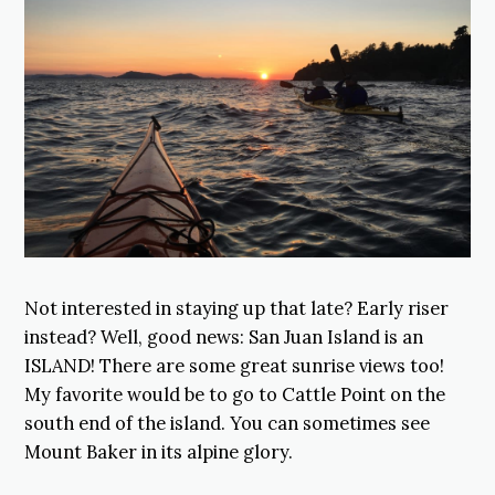
Not interested in staying up that late? Early riser
instead? Well, good news: San Juan Island is an
ISLAND! There are some great sunrise views too!
My favorite would be to go to Cattle Point on the
south end of the island. You can sometimes see
Mount Baker in its alpine glory.