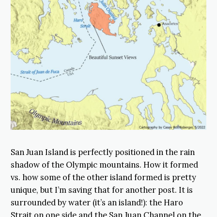
San Juan Island is perfectly positioned in the rain
shadow of the Olympic mountains. How it formed
vs. how some of the other island formed is pretty
unique, but I’m saving that for another post. It is
surrounded by water (it’s an island!): the Haro
Strait on one side and the San Juan Channel on the