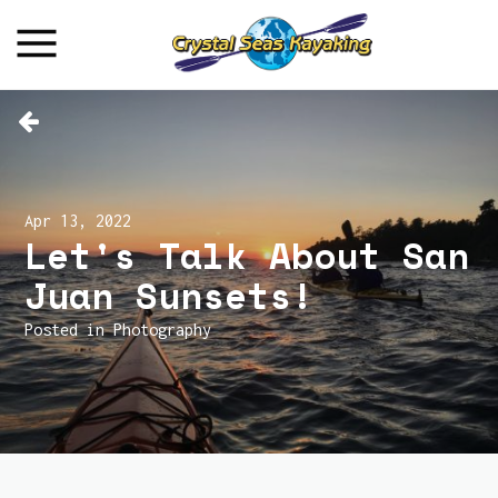
Apr 13, 2022
Let's Talk About San
Juan Sunsets!
Posted in
Photography