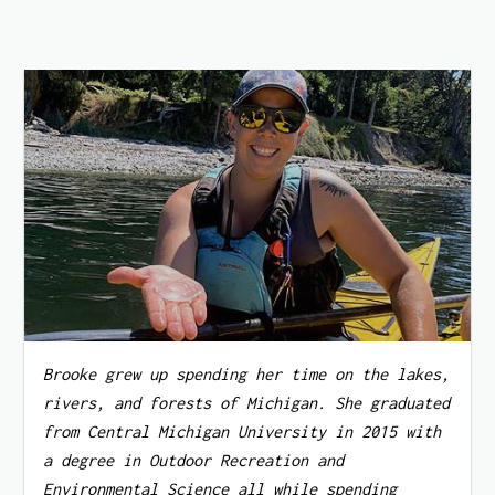
Brooke grew up spending her time on the lakes,
rivers, and forests of Michigan. She graduated
from Central Michigan University in 2015 with
a degree in Outdoor Recreation and
Environmental Science all while spending