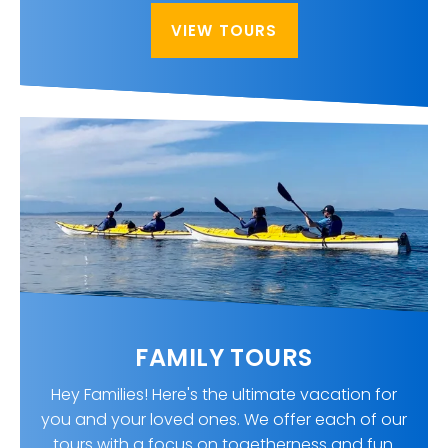
VIEW TOURS
FAMILY TOURS
Hey Families! Here's the ultimate vacation for
you and your loved ones. We offer each of our
tours with a focus on togetherness and fun.