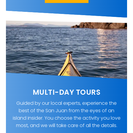
MULTI-DAY TOURS
Guided by our local experts, experience the
best of the San Juan from the eyes of an
island insider. You choose the activity you love
most, and we will take care of all the details.