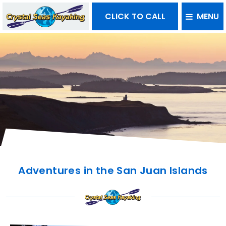
CLICK TO CALL
MENU
Adventures in the San Juan Islands