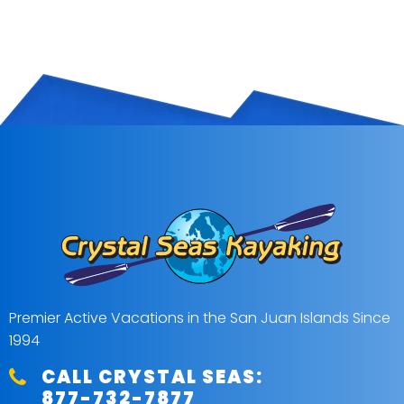
Premier Active Vacations in the San Juan Islands Since
1994
CALL CRYSTAL SEAS:
877-732-7877