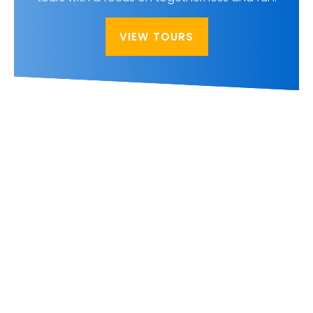
VIEW TOURS