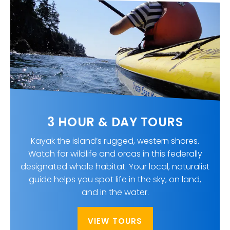
3 HOUR & DAY TOURS
Kayak the island’s rugged, western shores.
Watch for wildlife and orcas in this federally
designated whale habitat. Your local, naturalist
guide helps you spot life in the sky, on land,
and in the water.
VIEW TOURS