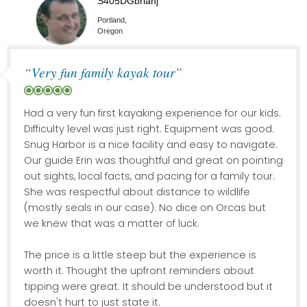
S405DGbrianj
Portland,
Oregon
“Very fun family kayak tour”
Had a very fun first kayaking experience for our kids.
Difficulty level was just right. Equipment was good.
Snug Harbor is a nice facility and easy to navigate.
Our guide Erin was thoughtful and great on pointing
out sights, local facts, and pacing for a family tour.
She was respectful about distance to wildlife
(mostly seals in our case). No dice on Orcas but
we knew that was a matter of luck.
The price is a little steep but the experience is
worth it. Thought the upfront reminders about
tipping were great. It should be understood but it
doesn't hurt to just state it.