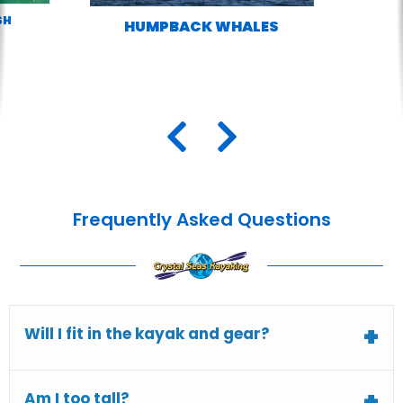
SH
HUMPBACK WHALES
Frequently Asked Questions
Will I fit in the kayak and gear?
Am I too tall?