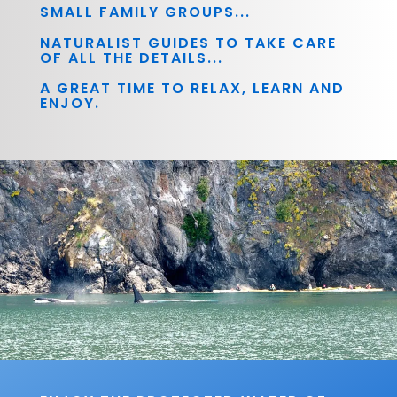
SMALL FAMILY GROUPS...
NATURALIST GUIDES TO TAKE CARE
OF ALL THE DETAILS...
A GREAT TIME TO RELAX, LEARN AND
ENJOY.