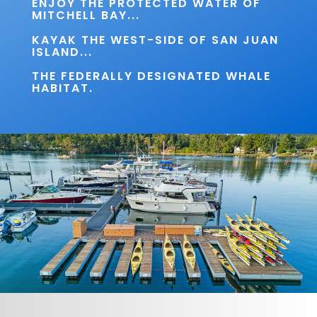
ENJOY THE PROTECTED WATER OF
MITCHELL BAY...
KAYAK THE WEST-SIDE OF SAN JUAN
ISLAND...
THE FEDERALLY DESIGNATED WHALE
HABITAT.