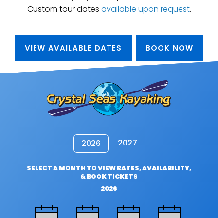
Custom tour dates
available upon request
.
VIEW AVAILABLE DATES
BOOK NOW
2027
2026
SELECT A MONTH TO VIEW RATES, AVAILABILITY,
& BOOK TICKETS
2026