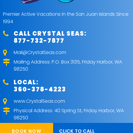
Premier Active Vacations in the San Juan Islands Since
1994
CALL CRYSTAL SEAS:
877-732-7877
Mail@CrystalSeas.com
Mailing Address: P.O. Box 3135, Friday Harbor, WA
98250
LOCAL:
360-378-4223
www.CrystalSeas.com
Physical Address: 40 Spring St, Friday Harbor, WA
98250
CLICK TO CALL
BOOK NOW