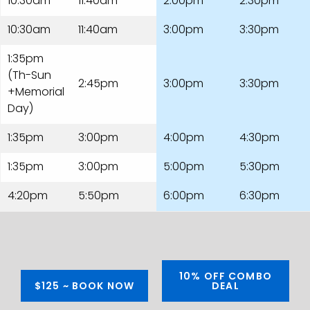
10:30am
11:40am
2:00pm
2:30pm
10:30am
11:40am
3:00pm
3:30pm
1:35pm
(Th-Sun
2:45pm
3:00pm
3:30pm
+Memorial
Day)
1:35pm
3:00pm
4:00pm
4:30pm
1:35pm
3:00pm
5:00pm
5:30pm
4:20pm
5:50pm
6:00pm
6:30pm
10% OFF COMBO
$125 ~ BOOK NOW
DEAL