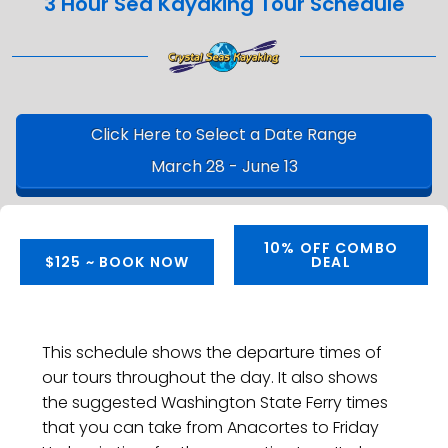
3 Hour Sea Kayaking Tour Schedule
Click Here to Select a Date Range
March 28 - June 13
10% OFF COMBO
$125 ~ BOOK NOW
DEAL
This schedule shows the departure times of
our tours throughout the day. It also shows
the suggested Washington State Ferry times
that you can take from Anacortes to Friday