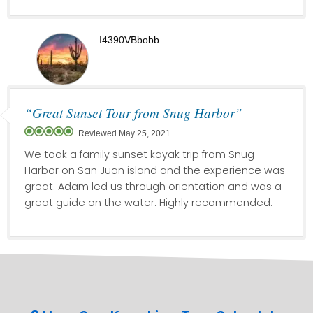
I4390VBbobb
“Great Sunset Tour from Snug Harbor”
Reviewed May 25, 2021
We took a family sunset kayak trip from Snug
Harbor on San Juan island and the experience was
great. Adam led us through orientation and was a
great guide on the water. Highly recommended.