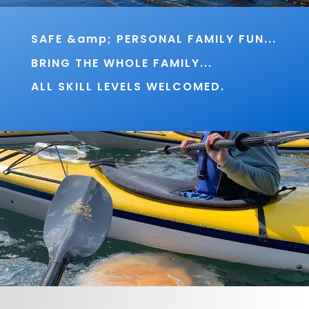
SAFE &amp; PERSONAL FAMILY FUN...
BRING THE WHOLE FAMILY...
ALL SKILL LEVELS WELCOMED.