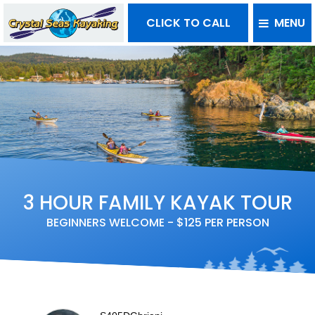
CLICK TO CALL
MENU
3 HOUR FAMILY KAYAK TOUR
BEGINNERS WELCOME - $125 PER PERSON