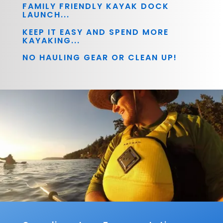
FAMILY FRIENDLY KAYAK DOCK
LAUNCH...
KEEP IT EASY AND SPEND MORE
KAYAKING...
NO HAULING GEAR OR CLEAN UP!