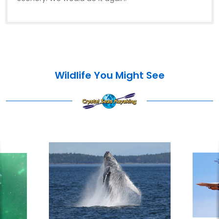
Wildlife You Might See