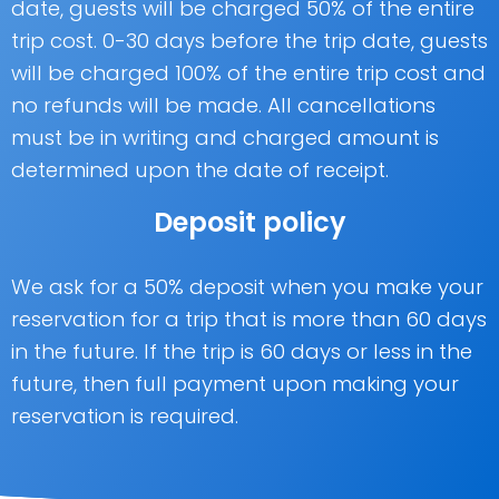
date, guests will be charged 50% of the entire
trip cost. 0-30 days before the trip date, guests
will be charged 100% of the entire trip cost and
no refunds will be made. All cancellations
must be in writing and charged amount is
determined upon the date of receipt.
Deposit policy
We ask for a 50% deposit when you make your
reservation for a trip that is more than 60 days
in the future. If the trip is 60 days or less in the
future, then full payment upon making your
reservation is required.