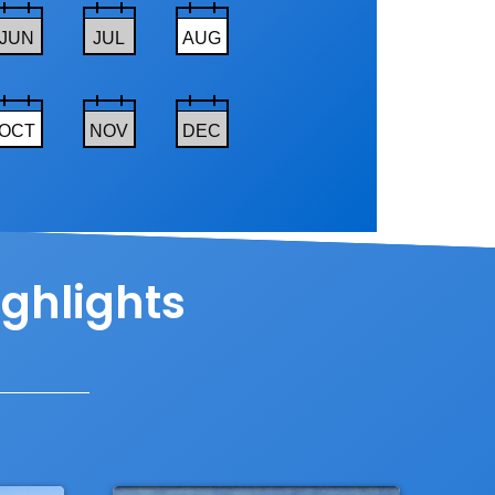
JUN
JUL
AUG
OCT
NOV
DEC
ighlights