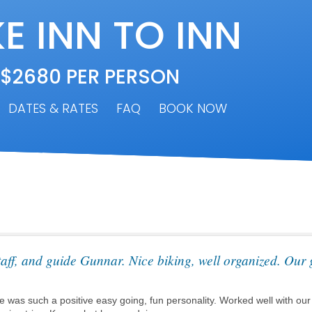
E INN TO INN
 $2680 PER PERSON
DATES & RATES
FAQ
BOOK NOW
aff, and guide Gunnar. Nice biking, well organized. Our 
 was such a positive easy going, fun personality. Worked well with our