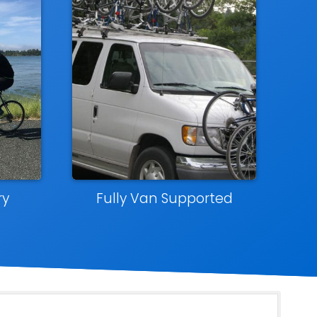
ry
Fully Van Supported