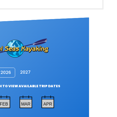
2027
2026
 TO VIEW AVAILABLE TRIP DATES
FEB
MAR
APR