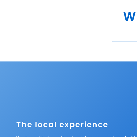
Wh
The local experience