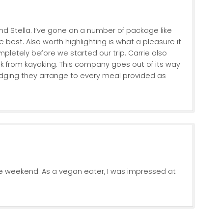
nd Stella. I’ve gone on a number of package like
 best. Also worth highlighting is what a pleasure it
pletely before we started our trip. Carrie also
 from kayaking. This company goes out of its way
 lodging they arrange to every meal provided as
e weekend. As a vegan eater, I was impressed at