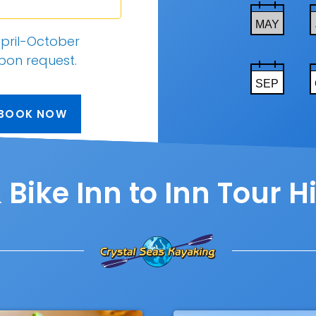
MAY
pril-October
upon request
.
SEP
BOOK NOW
Bike Inn to Inn Tour H