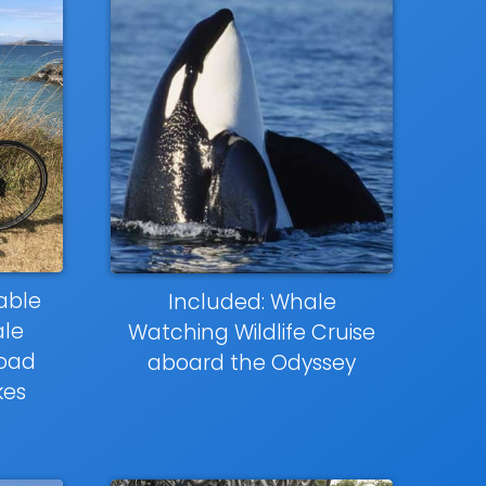
able
Included: Whale
le
Watching Wildlife Cruise
road
aboard the Odyssey
kes