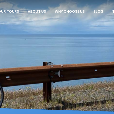
OUR TOURS
ABOUT US
WHY CHOOSE US
BLOG