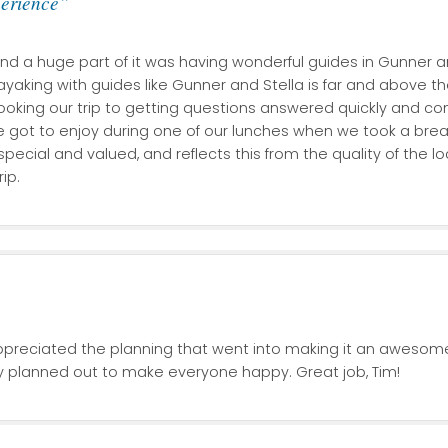
perience”
and a huge part of it was having wonderful guides in Gunner a
ayaking with guides like Gunner and Stella is far and above the
ooking our trip to getting questions answered quickly and com
ot to enjoy during one of our lunches when we took a break
special and valued, and reflects this from the quality of the
ip.
ppreciated the planning that went into making it an awesom
y planned out to make everyone happy. Great job, Tim!