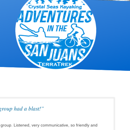
group had a blast!”
 group. Listened, very communicative, so friendly and