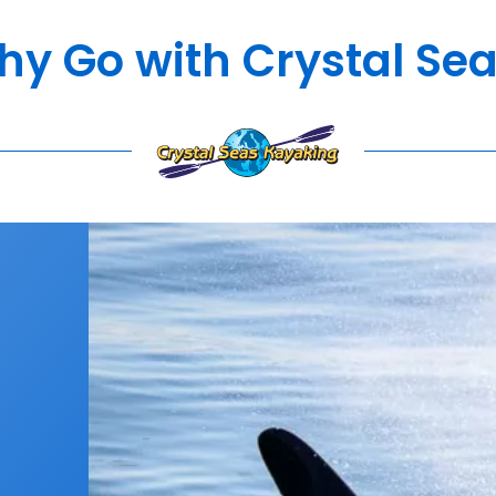
y Go with Crystal Se