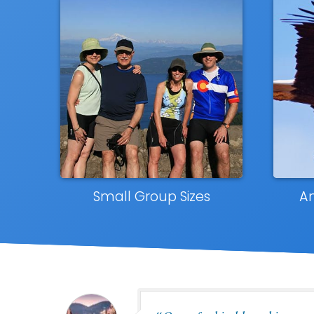
Small Group Sizes
A