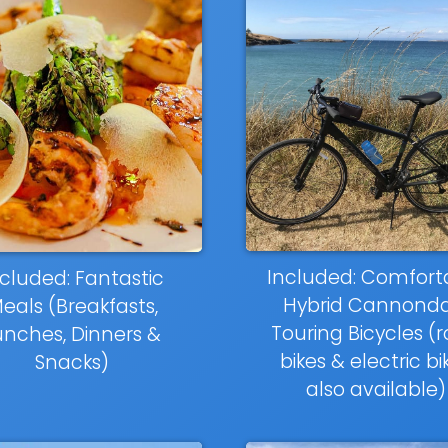
Included: Comfort
cluded: Fantastic
Hybrid Cannonda
eals (Breakfasts,
Touring Bicycles (
unches, Dinners &
bikes & electric bi
Snacks)
also available)