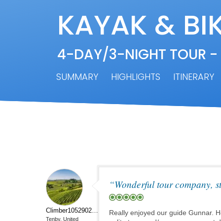
KAYAK & BIK
4-DAY/3-NIGHT TOUR -
SUMMARY
HIGHLIGHTS
ITINERARY
“Wonderful tour company, st
Climber10529023683
Really enjoyed our guide Gunnar. He
Tenby, United