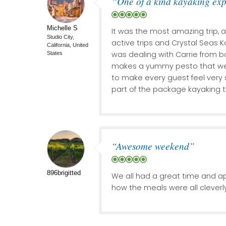
“One of a kind kayaking ex
Michelle S
It was the most amazing trip, 
Studio City,
active trips and Crystal Seas K
California, United
was dealing with Carrie from b
States
makes a yummy pesto that we g
to make every guest feel very 
part of the package kayaking tr
“Awesome weekend”
896brigitted
We all had a great time and a
how the meals were all cleverl