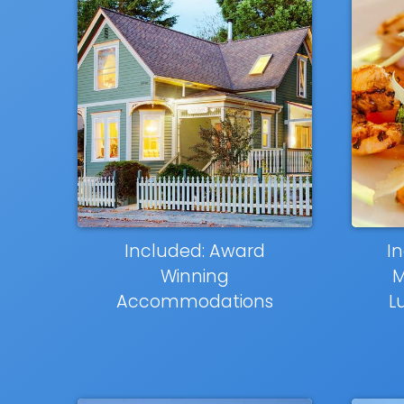
Included: Award
In
Winning
M
Accommodations
L