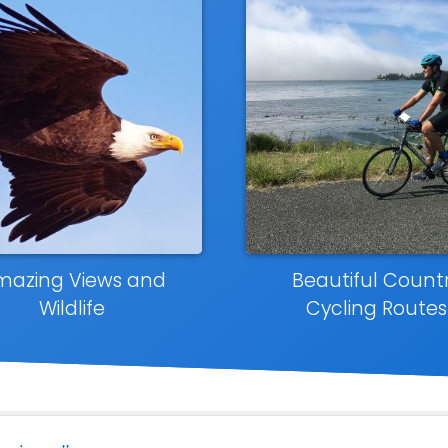
mazing Views and
Beautiful Count
Wildlife
Cycling Routes