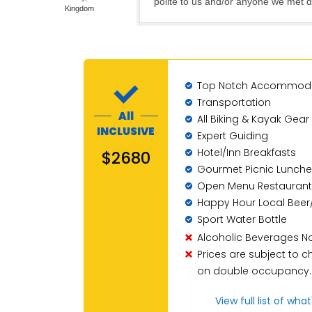
polite to us and/or anyone we met d
Kingdom
Top Notch Accommod
Transportation
All
All Biking & Kayak Gear
INCLUSIVE
Expert Guiding
Hotel/Inn Breakfasts
$2680
Gourmet Picnic Lunche
Open Menu Restaurant
Happy Hour Local Beer
Sport Water Bottle
Alcoholic Beverages No
Prices are subject to
on double occupancy.
View full list of wha