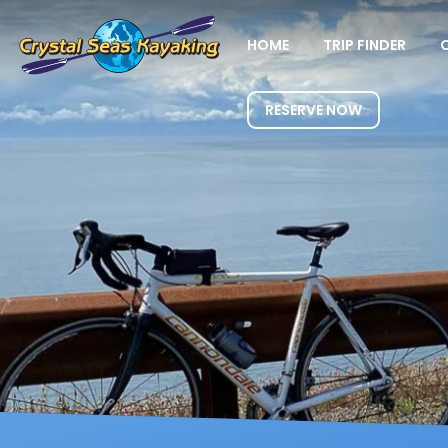
HOME
TRIP FINDER
RESERVE NOW