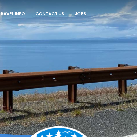
TRAVEL INFO
CONTACT US
JOBS