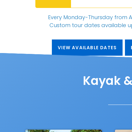
Every Monday-Thursday from A
Custom tour dates
available 
VIEW AVAILABLE DATES
Kayak & 