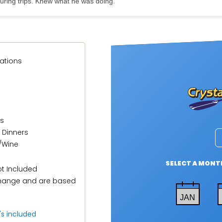
uring trips. Knew what he was doing.
ations
s
 Dinners
/Wine
SELECT A MONTH
t Included
 change and are based
JAN
t's included