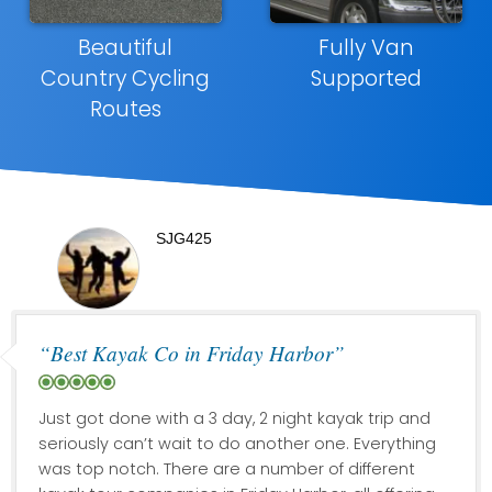
Beautiful
Fully Van
Country Cycling
Supported
Routes
SJG425
“Best Kayak Co in Friday Harbor”
Just got done with a 3 day, 2 night kayak trip and
seriously can’t wait to do another one. Everything
was top notch. There are a number of different