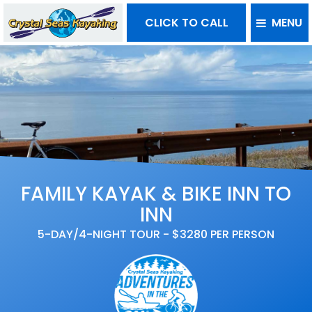
CLICK TO CALL
MENU
FAMILY KAYAK & BIKE INN TO
INN
5-DAY/4-NIGHT TOUR - $3280 PER PERSON