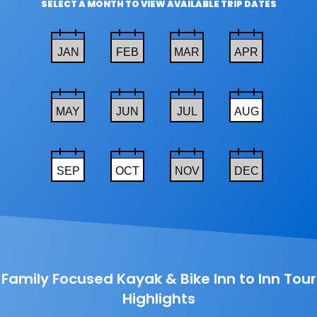
SELECT A MONTH TO VIEW AVAILABLE TRIP DATES
JAN
FEB
MAR
APR
MAY
JUN
JUL
AUG
SEP
OCT
NOV
DEC
Family Focused Kayak & Bike Inn to Inn Tour
Highlights