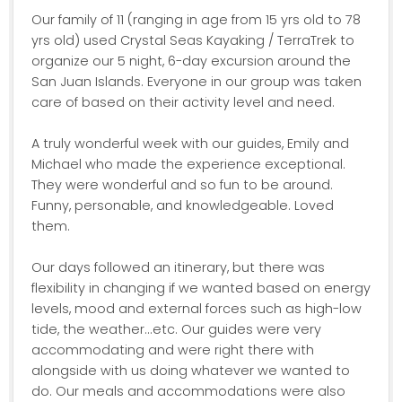
Our family of 11 (ranging in age from 15 yrs old to 78
yrs old) used Crystal Seas Kayaking / TerraTrek to
organize our 5 night, 6-day excursion around the
San Juan Islands. Everyone in our group was taken
care of based on their activity level and need.
A truly wonderful week with our guides, Emily and
Michael who made the experience exceptional.
They were wonderful and so fun to be around.
Funny, personable, and knowledgeable. Loved
them.
Our days followed an itinerary, but there was
flexibility in changing if we wanted based on energy
levels, mood and external forces such as high-low
tide, the weather...etc. Our guides were very
accommodating and were right there with
alongside with us doing whatever we wanted to
do. Our meals and accommodations were also