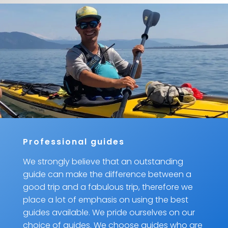
Professional guides
We strongly believe that an outstanding
guide can make the difference between a
good trip and a fabulous trip, therefore we
place a lot of emphasis on using the best
guides available. We pride ourselves on our
choice of guides. We choose guides who are