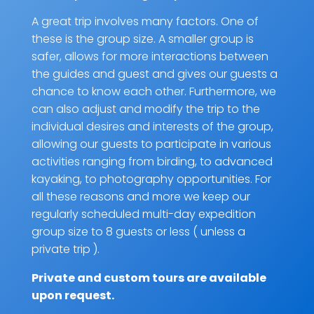
A great trip involves many factors. One of
these is the group size. A smaller group is
safer, allows for more interactions between
the guides and guest and gives our guests a
chance to know each other. Furthermore, we
can also adjust and modify the trip to the
individual desires and interests of the group,
allowing our guests to participate in various
activities ranging from birding, to advanced
kayaking, to photography opportunities. For
all these reasons and more we keep our
regularly scheduled multi-day expedition
group size to 8 guests or less ( unless a
private trip ).
Private and custom tours are
available
upon request
.