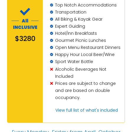
Top Notch Accommodations
Transportation
All Biking & Kayak Gear
All
Expert Guiding
INCLUSIVE
Hotel/Inn Breakfasts
$3280
Gourmet Picnic Lunches
Open Menu Restaurant Dinners
Happy Hour Local Beer/Wine
Sport Water Bottle
Alcoholic Beverages Not
Included
Prices are subject to change
and are based on double
occupancy.
View full list of what's included