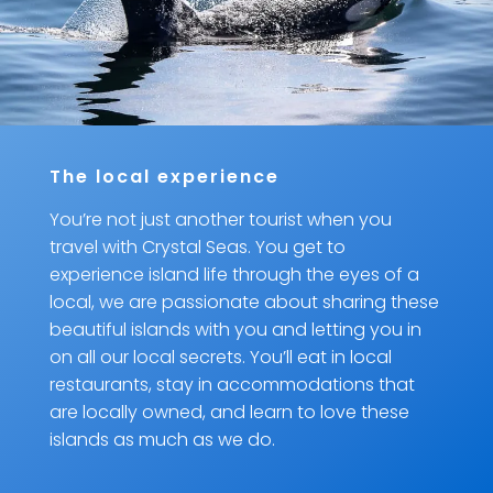
The local experience
You’re not just another tourist when you
travel with Crystal Seas. You get to
experience island life through the eyes of a
local, we are passionate about sharing these
beautiful islands with you and letting you in
on all our local secrets. You’ll eat in local
restaurants, stay in accommodations that
are locally owned, and learn to love these
islands as much as we do.