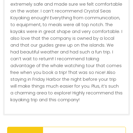
extremely safe and made sure we felt comfortable
on the water. I can’t recommend Crystal Seas
Kayaking enough! Everything from communication,
to equipment, to meals were all top notch. The
kayaks were in great shape and very comfortable. I
also love that the company is owned by a local
and that our guides grew up on the islands. We
had beautiful weather and had such a fun trip. I
can’t wait to return!! I recommend taking
advantage of the whale watching tour that comes
free when you book a trip! That was so nice! Also
staying in Friday Harbor the night before your trip
will make things much easier for you. Plus, it’s such
a charming area to explore! Highly recommend this
kayaking trip and this company!