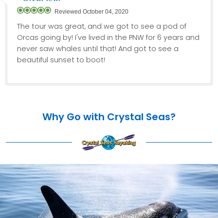
Reviewed October 04, 2020
The tour was great, and we got to see a pod of
Orcas going by! I've lived in the PNW for 6 years and
never saw whales until that! And got to see a
beautiful sunset to boot!
Why Go with Crystal Seas?