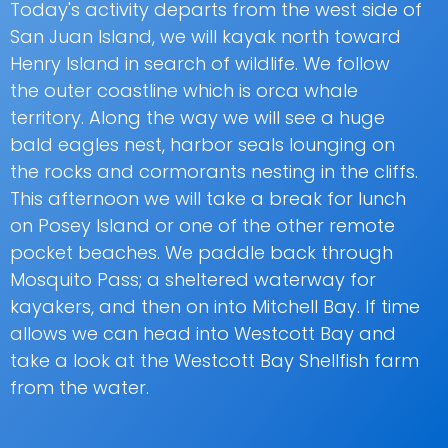
Today's activity departs from the west side of
San Juan Island, we will kayak north toward
Henry Island in search of wildlife. We follow
the outer coastline which is orca whale
territory. Along the way we will see a huge
bald eagles nest, harbor seals lounging on
the rocks and cormorants nesting in the cliffs.
This afternoon we will take a break for lunch
on Posey Island or one of the other remote
pocket beaches. We paddle back through
Mosquito Pass; a sheltered waterway for
kayakers, and then on into Mitchell Bay. If time
allows we can head into Westcott Bay and
take a look at the Westcott Bay Shellfish farm
from the water.