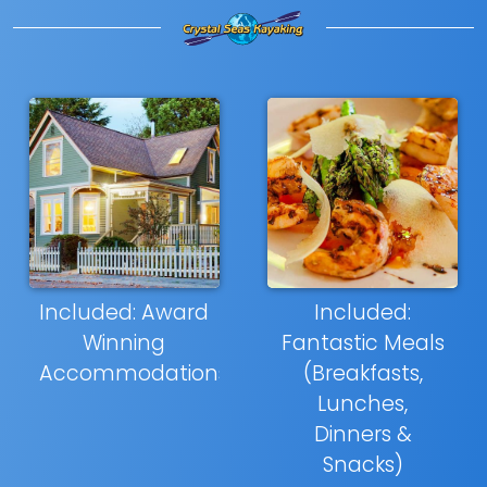
Included: Award
Included:
Winning
Fantastic Meals
Accommodations
(Breakfasts,
Lunches,
Dinners &
Snacks)