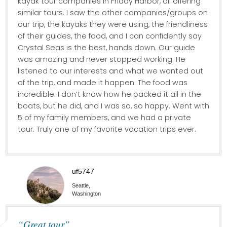
kayak tour companies in Friday Harbor, all offering
similar tours. I saw the other companies/groups on
our trip, the kayaks they were using, the friendliness
of their guides, the food, and I can confidently say
Crystal Seas is the best, hands down. Our guide
was amazing and never stopped working. He
listened to our interests and what we wanted out
of the trip, and made it happen. The food was
incredible. I don’t know how he packed it all in the
boats, but he did, and I was so, so happy. Went with
5 of my family members, and we had a private
tour. Truly one of my favorite vacation trips ever.
uf5747
Seattle,
Washington
“Great tour”