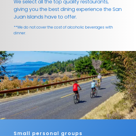
We select all the top quality restaurants,
giving you the best dining experience the San
Juan Islands have to offer.
**We do not cover the cost of alcoholic beverages with
dinner.
Small personal groups