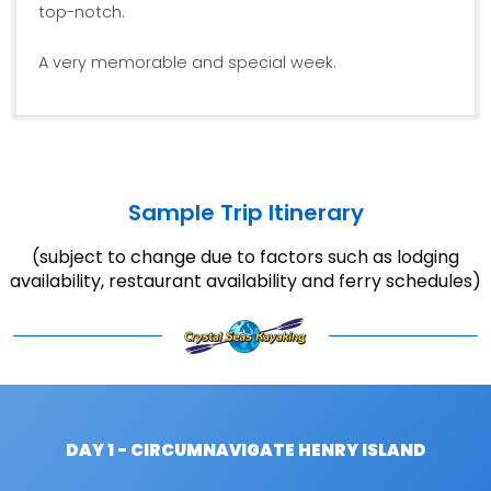
top-notch.
A very memorable and special week.
Sample Trip Itinerary
(subject to change due to factors such as lodging
availability, restaurant availability and ferry schedules)
DAY 1 - CIRCUMNAVIGATE HENRY ISLAND