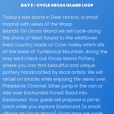
DAY 3 - CYCLE ORCAS ISLAND LOOP
Today's ride starts in Deer Harbor, a small
marina with views of the Wasp
Islands. On Orcas Island we will cycle along
the shore of West Sound to the wildflower
lined country roads of Crow Valley which sits
at the base of Turtleback Mountain. Along the
way we’ll check out Orcas Island Pottery
where you can find beautiful and unique
pottery handcrafted by local artists. We will
refuel on snacks while enjoying the views over
Presidents Channel. Either jump in the van or
ride over Enchanted Forest Road into
Eastsound. Your guide will prepare a picnic
lunch while you explore Eastsound (a small
village on Orcas Island). From here we cycle