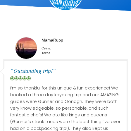
MamaRupp
Celina,
Texas
“Outstanding trip!”
I’m so thankful for this unique & fun experience! We
booked a three day kayaking trip and our AMAZING
guides were Gunner and Oonagh. They were both
very knowledgeable, so personable, and such
fantastic chefs! We ate like kings and queens
(Gunner’s steak tacos were the best thing I’ve ever
had on a backpacking trip!). They also kept us