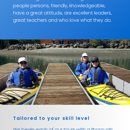
people persons, friendly, knowledgeable,
have a great attitude, are excellent leaders,
great teachers and who love what they do.
Tailored to your skill level
We begin each of our tours with a thorough