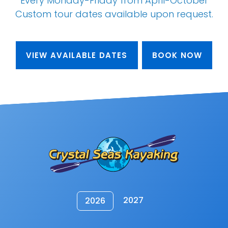
Every Monday-Friday from April-October
Custom tour dates
available upon request
.
VIEW AVAILABLE DATES
BOOK NOW
2027
2026