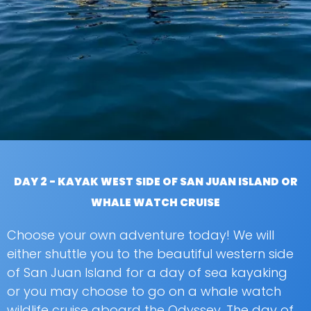
DAY 2 - KAYAK WEST SIDE OF SAN JUAN ISLAND OR
WHALE WATCH CRUISE
Choose your own adventure today! We will
either shuttle you to the beautiful western side
of San Juan Island for a day of sea kayaking
or you may choose to go on a whale watch
wildlife cruise aboard the Odyssey. The day of