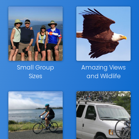
Small Group
Amazing Views
Sizes
and Wildlife