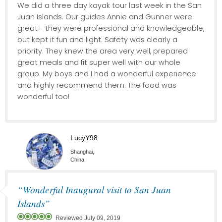
We did a three day kayak tour last week in the San
Juan Islands. Our guides Annie and Gunner were
great - they were professional and knowledgeable,
but kept it fun and light. Safety was clearly a
priority. They knew the area very well, prepared
great meals and fit super well with our whole
group. My boys and I had a wonderful experience
and highly recommend them. The food was
wonderful too!
LucyY98
Shanghai,
China
“Wonderful Inaugural visit to San Juan
Islands”
Reviewed July 09, 2019