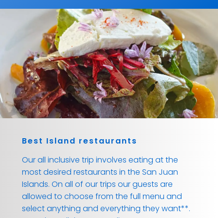
Best Island restaurants
Our all inclusive trip involves eating at the
most desired restaurants in the San Juan
Islands. On all of our trips our guests are
allowed to choose from the full menu and
select anything and everything they want**.