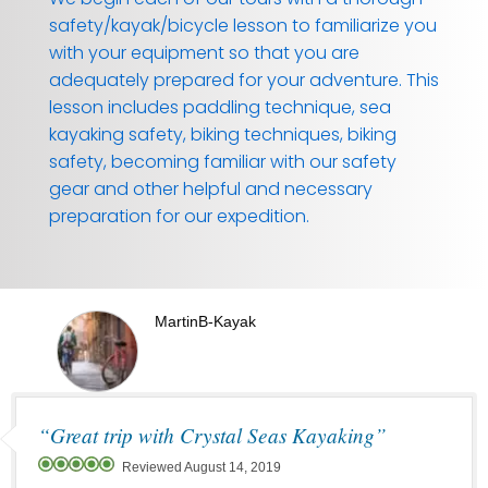
safety/kayak/bicycle lesson to familiarize you
with your equipment so that you are
adequately prepared for your adventure. This
lesson includes paddling technique, sea
kayaking safety, biking techniques, biking
safety, becoming familiar with our safety
gear and other helpful and necessary
preparation for our expedition.
MartinB-Kayak
“Great trip with Crystal Seas Kayaking”
Reviewed August 14, 2019