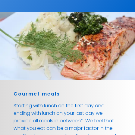
Gourmet meals
Starting with lunch on the first day and
ending with lunch on your last day we
provide all meals in between*. We feel that
what you eat can be a major factor in the