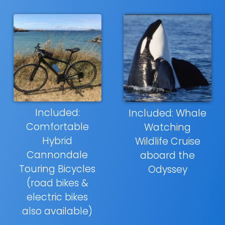
Included:
Included: Whale
Comfortable
Watching
Hybrid
Wildlife Cruise
Cannondale
aboard the
Touring Bicycles
Odyssey
(road bikes &
electric bikes
also available)