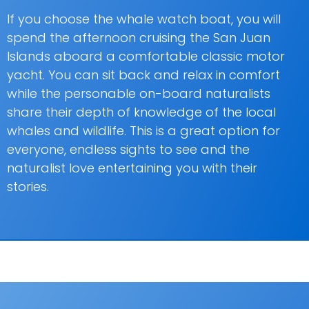
If you choose the whale watch boat, you will
spend the afternoon cruising the San Juan
Islands aboard a comfortable classic motor
yacht. You can sit back and relax in comfort
while the personable on-board naturalists
share their depth of knowledge of the local
whales and wildlife. This is a great option for
everyone, endless sights to see and the
naturalist love entertaining you with their
stories.