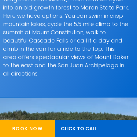
into an old growth forest to Moran State Park.
Here we have options. You can swim in crisp
mountain lakes, cycle the 5.5 mile climb to the
summit of Mount Constitution, walk to
beautiful Cascade Falls or call it a day and
climb in the van for a ride to the top. This
area offers spectacular views of Mount Baker
to the east and the San Juan Archipelago in
all directions.
CLICK TO CALL
BOOK NOW