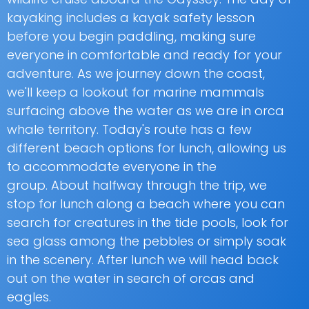
kayaking includes a kayak safety lesson
before you begin paddling, making sure
everyone in comfortable and ready for your
adventure. As we journey down the coast,
we'll keep a lookout for marine mammals
surfacing above the water as we are in orca
whale territory. Today's route has a few
different beach options for lunch, allowing us
to accommodate everyone in the
group. About halfway through the trip, we
stop for lunch along a beach where you can
search for creatures in the tide pools, look for
sea glass among the pebbles or simply soak
in the scenery. After lunch we will head back
out on the water in search of orcas and
eagles.