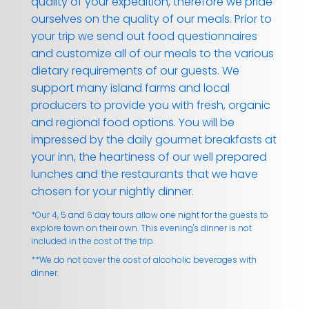
quality of your expedition, therefore we pride
ourselves on the quality of our meals. Prior to
your trip we send out food questionnaires
and customize all of our meals to the various
dietary requirements of our guests. We
support many island farms and local
producers to provide you with fresh, organic
and regional food options. You will be
impressed by the daily gourmet breakfasts at
your inn, the heartiness of our well prepared
lunches and the restaurants that we have
chosen for your nightly dinner.
*Our 4, 5 and 6 day tours allow one night for the guests to
explore town on their own. This evening's dinner is not
included in the cost of the trip.
**We do not cover the cost of alcoholic beverages with
dinner.