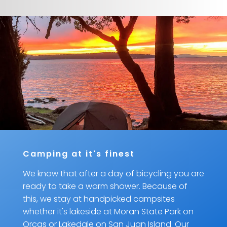
Camping at it's finest
We know that after a day of bicycling you are
ready to take a warm shower. Because of
this, we stay at handpicked campsites
whether it's lakeside at Moran State Park on
Orcas or Lakedale on San Juan Island. Our