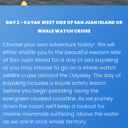
DAY 2 - KAYAK WEST SIDE OF SAN JUAN ISLAND OR
WHALE WATCH CRUISE
Choose your own adventure today! We will
either shuttle you to the beautiful western side
of San Juan Island for a day of sea kayaking
or you may choose to go on a whale watch
wildlife cruise aboard the Odyssey. The day of
kayaking includes a kayak safety lesson
before you begin paddling along the
evergreen cloaked coastline. As we journey
down the coast, we'll keep a lookout for
marine mammals surfacing above the water
as we are in orca whale territory.