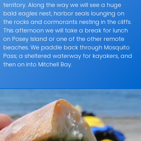
territory. Along the way we will see a huge
bald eagles nest, harbor seals lounging on
the rocks and cormorants nesting in the cliffs.
This afternoon we will take a break for lunch
on Posey Island or one of the other remote
beaches. We paddle back through Mosquito
Pass; a sheltered waterway for kayakers, and
then on into Mitchell Bay.