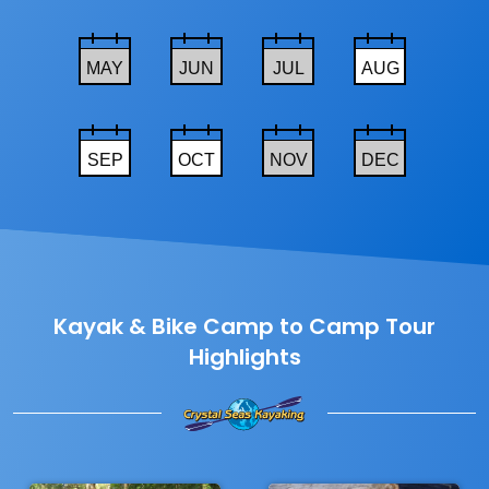
MAY
JUN
JUL
AUG
SEP
OCT
NOV
DEC
Kayak & Bike Camp to Camp Tour
Highlights