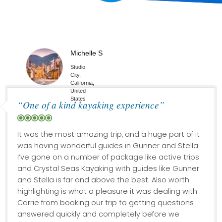
Michelle S
Studio
City,
California,
United
States
“One of a kind kayaking experience”
It was the most amazing trip, and a huge part of it
was having wonderful guides in Gunner and Stella.
I’ve gone on a number of package like active trips
and Crystal Seas Kayaking with guides like Gunner
and Stella is far and above the best. Also worth
highlighting is what a pleasure it was dealing with
Carrie from booking our trip to getting questions
answered quickly and completely before we