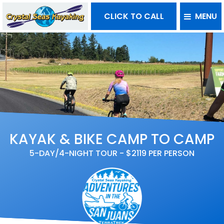
CLICK TO CALL
MENU
KAYAK & BIKE CAMP TO CAMP
5-DAY/4-NIGHT TOUR - $2119 PER PERSON