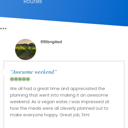
Routes
***
896brigitted
“Awesome weekend”
We all had a great time and appreciated the
planning that went into making it an awesome
weekend. As a vegan eater, I was impressed at
how the meals were all cleverly planned out to
make everyone happy. Great job, Tim!