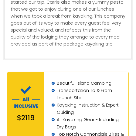
started our trip. Carrie also makes a yummy pesto
that we got to enjoy during one of our lunches
when we took a break from kayaking. This company
goes out of its way to make every guest feel very
special and valued, and reflects this from the
quality of the lodging they arrange to every meal
provided as part of the package kayaking trip.
Beautiful Island Camping
Transportation To & From
Launch Site
All
Kayaking Instruction & Expert
INCLUSIVE
Guiding
$2119
All Kayaking Gear - Including
Dry Bags
Top Notch Cannondale Bikes &