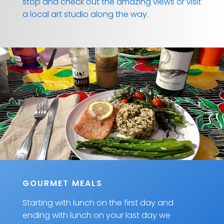
stop and check out the amazing views or visit
a local art studio along the way.
GOURMET MEALS
Starting with lunch on the first day and
ending with lunch on your last day we