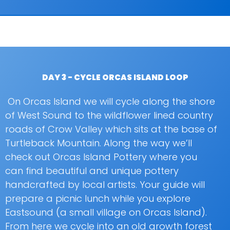
DAY 3 - CYCLE ORCAS ISLAND LOOP
On Orcas Island we will cycle along the shore
of West Sound to the wildflower lined country
roads of Crow Valley which sits at the base of
Turtleback Mountain. Along the way we’ll
check out Orcas Island Pottery where you
can find beautiful and unique pottery
handcrafted by local artists. Your guide will
prepare a picnic lunch while you explore
Eastsound (a small village on Orcas Island).
From here we cycle into an old growth forest