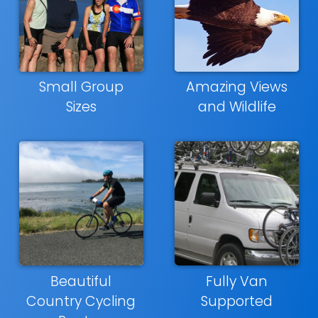
Small Group
Amazing Views
Sizes
and Wildlife
Beautiful
Fully Van
Country Cycling
Supported