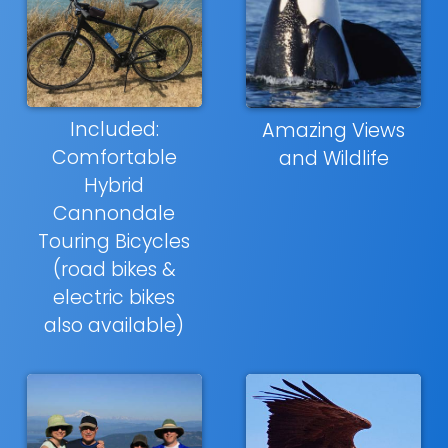
Included:
Amazing Views
Comfortable
and Wildlife
Hybrid
Cannondale
Touring Bicycles
(road bikes &
electric bikes
also available)