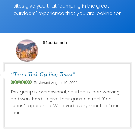
sites give you that "camping in the great
outdoors" experience that you are looking for.
64adrienneh
“Terra Trek Cycling Tours”
Reviewed August 10, 2021
This group is professional, courteous, hardworking,
and work hard to give their guests a real “San
Juans” experience. We loved every minute of our
tour.