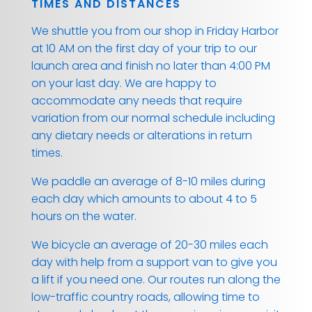
TIMES AND DISTANCES
We shuttle you from our shop in Friday Harbor
at 10 AM on the first day of your trip to our
launch area and finish no later than 4:00 PM
on your last day. We are happy to
accommodate any needs that require
variation from our normal schedule including
any dietary needs or alterations in return
times.
We paddle an average of 8-10 miles during
each day which amounts to about 4 to 5
hours on the water.
We bicycle an average of 20-30 miles each
day with help from a support van to give you
a lift if you need one. Our routes run along the
low-traffic country roads, allowing time to