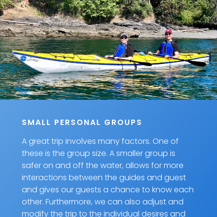
SMALL PERSONAL GROUPS
A great trip involves many factors. One of
these is the group size. A smaller group is
safer on and off the water, allows for more
interactions between the guides and guest
and gives our guests a chance to know each
other. Furthermore, we can also adjust and
modify the trip to the individual desires and