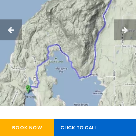
CLICK TO CALL
BOOK NOW