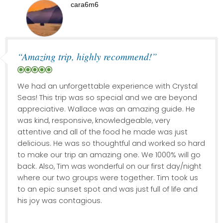
cara6m6
“Amazing trip, highly recommend!”
We had an unforgettable experience with Crystal
Seas! This trip was so special and we are beyond
appreciative. Wallace was an amazing guide. He
was kind, responsive, knowledgeable, very
attentive and all of the food he made was just
delicious. He was so thoughtful and worked so hard
to make our trip an amazing one. We 1000% will go
back. Also, Tim was wonderful on our first day/night
where our two groups were together. Tim took us
to an epic sunset spot and was just full of life and
his joy was contagious.