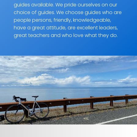
guides available. We pride ourselves on our
choice of guides. We choose guides who are
people persons, friendly, knowledgeable,
have a great attitude, are excellent leaders,
great teachers and who love what they do.