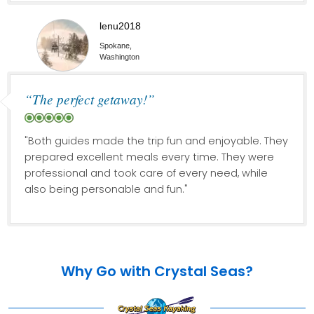
lenu2018
Spokane,
Washington
“The perfect getaway!”
"Both guides made the trip fun and enjoyable. They
prepared excellent meals every time. They were
professional and took care of every need, while
also being personable and fun."
Why Go with Crystal Seas?