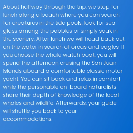
About halfway through the trip, we stop for
lunch along a beach where you can search
for creatures in the tide pools, look for sea
glass among the pebbles or simply soak in
the scenery. After lunch we will head back out
on the water in search of orcas and eagles. If
you choose the whale watch boat, you will
spend the afternoon cruising the San Juan
Islands aboard a comfortable classic motor
yacht. You can sit back and relax in comfort
while the personable on-board naturalists
share their depth of knowledge of the local
whales and wildlife. Afterwards, your guide
will shuttle you back to your
accommodations.