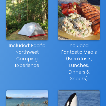
Included: Pacific
Included:
Northwest
Fantastic Meals
Camping
(Breakfasts,
Experience
Lunches,
Dinners &
Snacks)