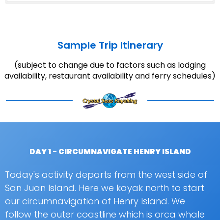
Sample Trip Itinerary
(subject to change due to factors such as lodging
availability, restaurant availability and ferry schedules)
DAY 1 - CIRCUMNAVIGATE HENRY ISLAND
Today's activity departs from the west side of
San Juan Island. Here we kayak north to start
our circumnavigation of Henry Island. We
follow the outer coastline which is orca whale