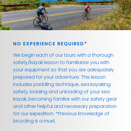
NO EXPERIENCE REQUIRED*
We begin each of our tours with a thorough
safety/kayak lesson to familiarize you with
your equipment so that you are adequately
prepared for your adventure. This lesson
includes paddling technique, sea kayaking
safety, loading and unloading of your sea
kayak, becoming familiar with our safety gear
and other helpful and necessary preparation
for our expedition. *Previous knowledge of
bicycling is a must.