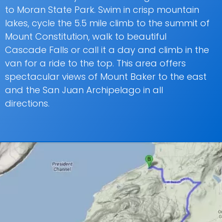
to Moran State Park. Swim in crisp mountain
lakes, cycle the 5.5 mile climb to the summit of
Mount Constitution, walk to beautiful
Cascade Falls or call it a day and climb in the
van for a ride to the top. This area offers
spectacular views of Mount Baker to the east
and the San Juan Archipelago in all
directions.