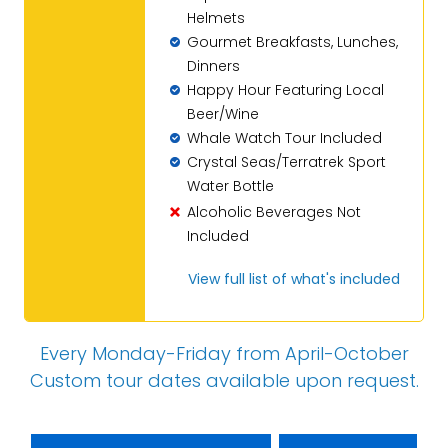
Helmets
Gourmet Breakfasts, Lunches,
Dinners
Happy Hour Featuring Local
Beer/Wine
Whale Watch Tour Included
Crystal Seas/Terratrek Sport
Water Bottle
Alcoholic Beverages Not
Included
View full list of what's included
Every Monday-Friday from April-October
Custom tour dates
available upon request
.