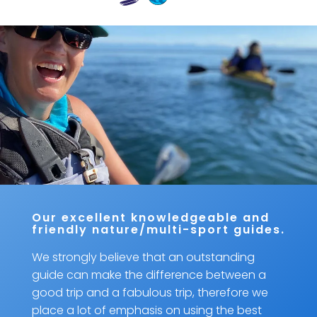
Our excellent knowledgeable and
friendly nature/multi-sport guides.
We strongly believe that an outstanding
guide can make the difference between a
good trip and a fabulous trip, therefore we
place a lot of emphasis on using the best