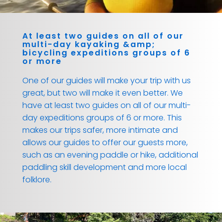
At least two guides on all of our
multi-day kayaking &amp;
bicycling expeditions groups of 6
or more
One of our guides will make your trip with us
great, but two will make it even better. We
have at least two guides on all of our multi-
day expeditions groups of 6 or more. This
makes our trips safer, more intimate and
allows our guides to offer our guests more,
such as an evening paddle or hike, additional
paddling skill development and more local
folklore.