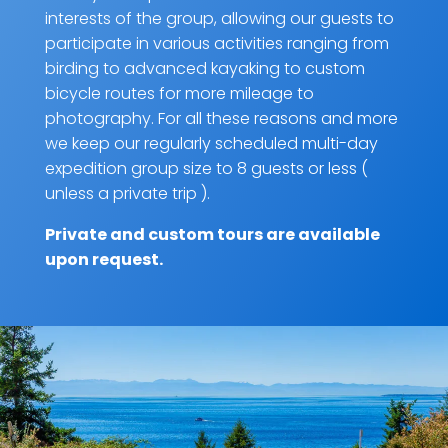
interests of the group, allowing our guests to
participate in various activities ranging from
birding to advanced kayaking to custom
bicycle routes for more mileage to
photography. For all these reasons and more
we keep our regularly scheduled multi-day
expedition group size to 8 guests or less (
unless a private trip ).
Private and custom tours are
available
upon request
.