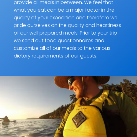
provide all meals in between. We feel that
what you eat can be a major factor in the
quality of your expedition and therefore we
pride ourselves on the quality and heartiness
of our well prepared meals. Prior to your trip
we send out food questionnaires and
customize all of our meals to the various
dietary requirements of our guests.