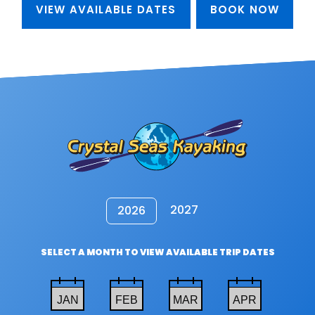
VIEW AVAILABLE DATES
BOOK NOW
2027
2026
SELECT A MONTH TO VIEW AVAILABLE TRIP DATES
JAN
FEB
MAR
APR