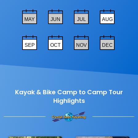
MAY
JUN
JUL
AUG
SEP
OCT
NOV
DEC
Kayak & Bike Camp to Camp Tour
Highlights