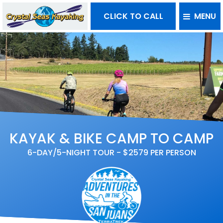
CLICK TO CALL
MENU
KAYAK & BIKE CAMP TO CAMP
6-DAY/5-NIGHT TOUR - $2579 PER PERSON