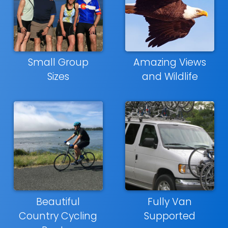
Small Group
Amazing Views
Sizes
and Wildlife
Beautiful
Fully Van
Country Cycling
Supported