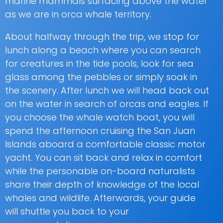
marine mammals surfacing above the water
as we are in orca whale territory.
About halfway through the trip, we stop for
lunch along a beach where you can search
for creatures in the tide pools, look for sea
glass among the pebbles or simply soak in
the scenery. After lunch we will head back out
on the water in search of orcas and eagles. If
you choose the whale watch boat, you will
spend the afternoon cruising the San Juan
Islands aboard a comfortable classic motor
yacht. You can sit back and relax in comfort
while the personable on-board naturalists
share their depth of knowledge of the local
whales and wildlife. Afterwards, your guide
will shuttle you back to your