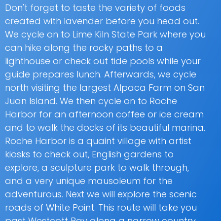
Don't forget to taste the variety of foods
created with lavender before you head out.
We cycle on to Lime Kiln State Park where you
can hike along the rocky paths to a
lighthouse or check out tide pools while your
guide prepares lunch. Afterwards, we cycle
north visiting the largest Alpaca Farm on San
Juan Island. We then cycle on to Roche
Harbor for an afternoon coffee or ice cream
and to walk the docks of its beautiful marina.
Roche Harbor is a quaint village with artist
kiosks to check out, English gardens to
explore, a sculpture park to walk through,
and a very unique mausoleum for the
adventurous. Next we will explore the scenic
roads of White Point. This route will take you
past Westcott Bay along a narrow country