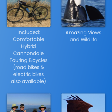
Included:
Amazing Views
Comfortable
and Wildlife
Hybrid
Cannondale
Touring Bicycles
(road bikes &
electric bikes
also available)