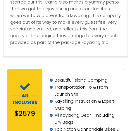
started our trip. Carrie also makes a yummy pesto
that we got to enjoy during one of our lunches
when we took a break from kayaking. This company
goes out of its way to make every guest feel very
special and valued, and reflects this from the
quality of the lodging they arrange to every meal
provided as part of the package kayaking trip.
Beautiful Island Camping
Transportation To & From
Launch Site
All
Kayaking Instruction & Expert
INCLUSIVE
Guiding
$2579
All Kayaking Gear - Including
Dry Bags
Top Notch Cannondale Bikes &