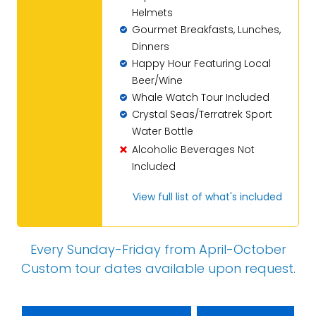
Helmets
Gourmet Breakfasts, Lunches,
Dinners
Happy Hour Featuring Local
Beer/Wine
Whale Watch Tour Included
Crystal Seas/Terratrek Sport
Water Bottle
Alcoholic Beverages Not
Included
View full list of what's included
Every Sunday-Friday from April-October
Custom tour dates
available upon request
.