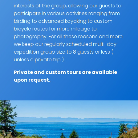
interests of the group, allowing our guests to
participate in various activities ranging from
birding to advanced kayaking to custom
bicycle routes for more mileage to
photography. For all these reasons and more
we keep our regularly scheduled multi-day
expedition group size to 8 guests or less (
unless a private trip ).
Private and custom tours are
available
upon request
.