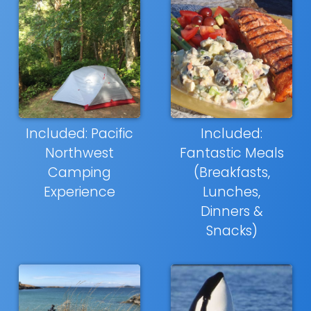
Included: Pacific
Included:
Northwest
Fantastic Meals
Camping
(Breakfasts,
Experience
Lunches,
Dinners &
Snacks)