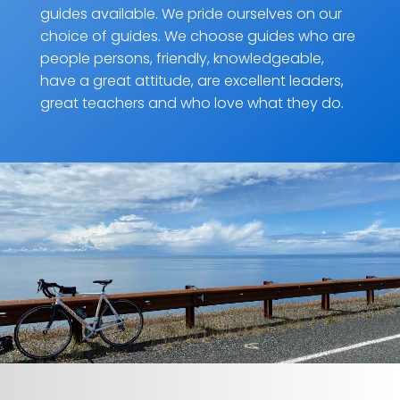
guides available. We pride ourselves on our
choice of guides. We choose guides who are
people persons, friendly, knowledgeable,
have a great attitude, are excellent leaders,
great teachers and who love what they do.