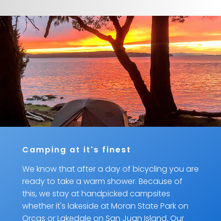
Camping at it's finest
We know that after a day of bicycling you are
ready to take a warm shower. Because of
this, we stay at handpicked campsites
whether it's lakeside at Moran State Park on
Orcas or Lakedale on San Juan Island. Our