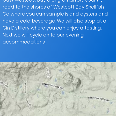
road to the shores of Westcott Bay Shellfish
Co where you can sample island oysters and
have a cold beverage. We will also stop at a
Gin Distillery where you can enjoy a tasting.
Next we will cycle on to our evening
accommodations.