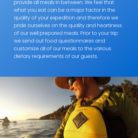
provide all meals in between. We feel that
what you eat can be a major factor in the
quality of your expedition and therefore we
pride ourselves on the quality and heartiness
of our well prepared meals. Prior to your trip
we send out food questionnaires and
customize all of our meals to the various
dietary requirements of our guests.