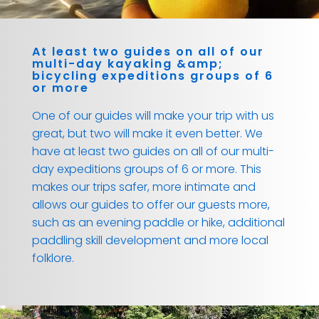
At least two guides on all of our
multi-day kayaking &amp;
bicycling expeditions groups of 6
or more
One of our guides will make your trip with us
great, but two will make it even better. We
have at least two guides on all of our multi-
day expeditions groups of 6 or more. This
makes our trips safer, more intimate and
allows our guides to offer our guests more,
such as an evening paddle or hike, additional
paddling skill development and more local
folklore.