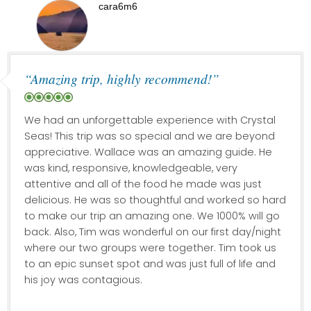
cara6m6
“Amazing trip, highly recommend!”
We had an unforgettable experience with Crystal
Seas! This trip was so special and we are beyond
appreciative. Wallace was an amazing guide. He
was kind, responsive, knowledgeable, very
attentive and all of the food he made was just
delicious. He was so thoughtful and worked so hard
to make our trip an amazing one. We 1000% will go
back. Also, Tim was wonderful on our first day/night
where our two groups were together. Tim took us
to an epic sunset spot and was just full of life and
his joy was contagious.