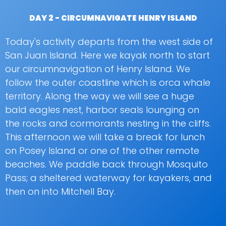
DAY 2 - CIRCUMNAVIGATE HENRY ISLAND
Today's activity departs from the west side of
San Juan Island. Here we kayak north to start
our circumnavigation of Henry Island. We
follow the outer coastline which is orca whale
territory. Along the way we will see a huge
bald eagles nest, harbor seals lounging on
the rocks and cormorants nesting in the cliffs.
This afternoon we will take a break for lunch
on Posey Island or one of the other remote
beaches. We paddle back through Mosquito
Pass; a sheltered waterway for kayakers, and
then on into Mitchell Bay.