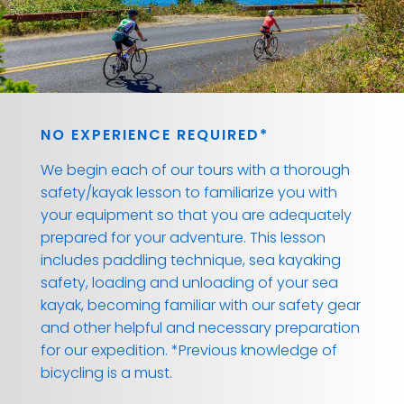
NO EXPERIENCE REQUIRED*
We begin each of our tours with a thorough
safety/kayak lesson to familiarize you with
your equipment so that you are adequately
prepared for your adventure. This lesson
includes paddling technique, sea kayaking
safety, loading and unloading of your sea
kayak, becoming familiar with our safety gear
and other helpful and necessary preparation
for our expedition. *Previous knowledge of
bicycling is a must.