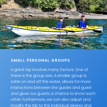
SMALL PERSONAL GROUPS
A great trip involves many factors. One of
these is the group size. A smaller group is
safer on and off the water, allows for more
interactions between the guides and guest
and gives our guests a chance to know each
other. Furthermore, we can also adjust and
modify the trip to the individual desires and