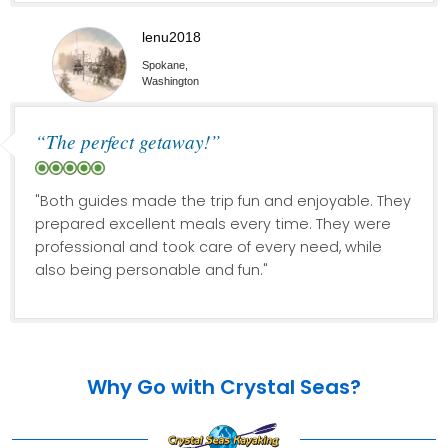
lenu2018
Spokane,
Washington
“The perfect getaway!”
"Both guides made the trip fun and enjoyable. They
prepared excellent meals every time. They were
professional and took care of every need, while
also being personable and fun."
Why Go with Crystal Seas?