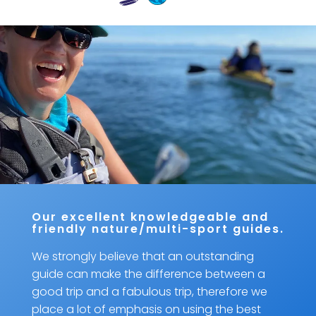
Our excellent knowledgeable and
friendly nature/multi-sport guides.
We strongly believe that an outstanding
guide can make the difference between a
good trip and a fabulous trip, therefore we
place a lot of emphasis on using the best