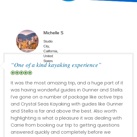
Michelle S
Studio
City,
California,
United
States
“One of a kind kayaking experience”
It was the most amazing trip, and a huge part of it
was having wonderful guides in Gunner and Stella.
I’ve gone on a number of package like active trips
and Crystal Seas Kayaking with guides like Gunner
and Stella is far and above the best. Also worth
highlighting is what a pleasure it was dealing with
Carrie from booking our trip to getting questions
answered quickly and completely before we