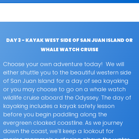
DAY 3 - KAYAK WEST SIDE OF SAN JUAN ISLAND OR
WHALE WATCH CRUISE
Choose your own adventure today! We will
either shuttle you to the beautiful western side
of San Juan Island for a day of sea kayaking
or you may choose to go on a whale watch
wildlife cruise aboard the Odyssey. The day of
kayaking includes a kayak safety lesson
before you begin paddling along the
evergreen cloaked coastline. As we journey
down the coast, we'll keep a lookout for