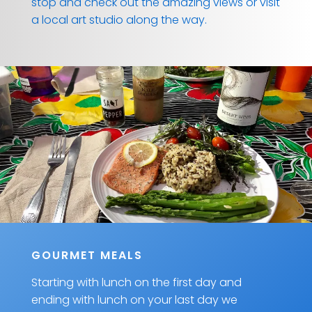
stop and check out the amazing views or visit
a local art studio along the way.
GOURMET MEALS
Starting with lunch on the first day and
ending with lunch on your last day we