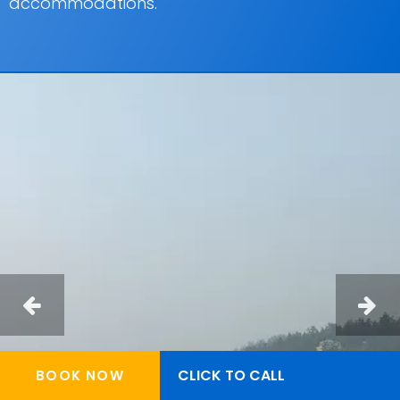
accommodations.
CLICK TO CALL
BOOK NOW