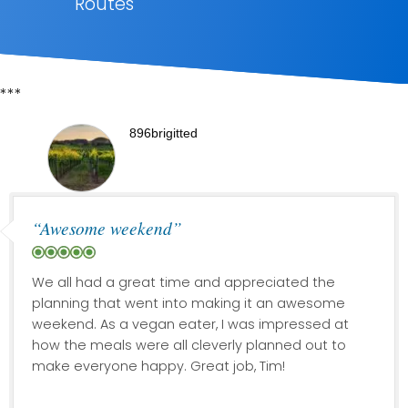
Routes
***
896brigitted
“Awesome weekend”
We all had a great time and appreciated the
planning that went into making it an awesome
weekend. As a vegan eater, I was impressed at
how the meals were all cleverly planned out to
make everyone happy. Great job, Tim!