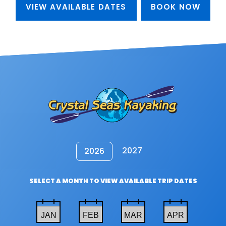
VIEW AVAILABLE DATES
BOOK NOW
2027
2026
SELECT A MONTH TO VIEW AVAILABLE TRIP DATES
JAN
FEB
MAR
APR