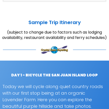
Sample Trip Itinerary
(subject to change due to factors such as lodging
availability, restaurant availability and ferry schedules)
DAY 1 - BICYCLE THE SAN JUAN ISLAND LOOP
Today we will cycle along quiet country roads
with our first stop being at an organic
Lavender Farm. Here you can explore the
beautiful purple hillside and take photos.