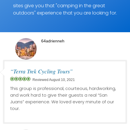
sites give you that "camping in the great
outdoors" experience that you are looking for.
64adrienneh
“Terra Trek Cycling Tours”
Reviewed August 10, 2021
This group is professional, courteous, hardworking,
and work hard to give their guests a real “San
Juans” experience. We loved every minute of our
tour.