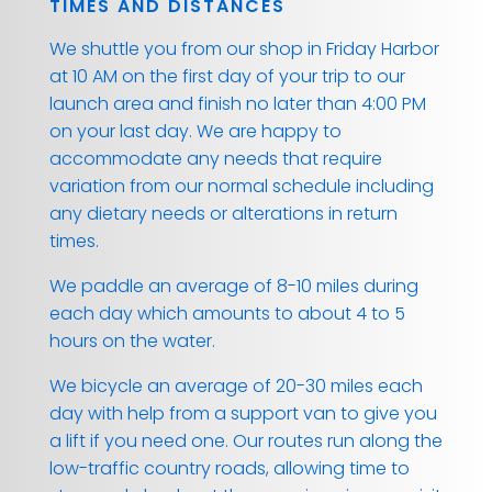
TIMES AND DISTANCES
We shuttle you from our shop in Friday Harbor
at 10 AM on the first day of your trip to our
launch area and finish no later than 4:00 PM
on your last day. We are happy to
accommodate any needs that require
variation from our normal schedule including
any dietary needs or alterations in return
times.
We paddle an average of 8-10 miles during
each day which amounts to about 4 to 5
hours on the water.
We bicycle an average of 20-30 miles each
day with help from a support van to give you
a lift if you need one. Our routes run along the
low-traffic country roads, allowing time to