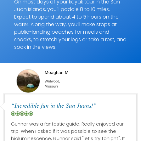
On most days of your kayak tour in the San
Juan Islands, you’ll paddle 8 to 10 miles.
Expect to spend about 4 to 5 hours on the
water. Along the way, you’ll make stops at
public-landing beaches for meals and
snacks, to stretch your legs or take a rest, and
soak in the views.
Meaghan M
Wildwood,
Missouri
“Incredible fun in the San Juans!”
Gunnar was a fantastic guide. Really enjoyed our
trip. When I asked if it was possible to see the
bioluminescence, Gunnar said "let's try tonight". It