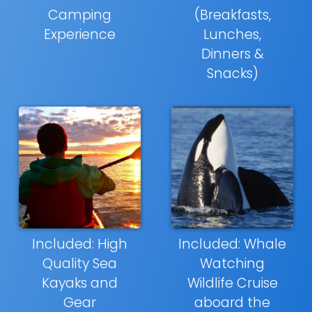
Camping
(Breakfasts,
Experience
Lunches,
Dinners &
Snacks)
Included: High
Included: Whale
Quality Sea
Watching
Kayaks and
Wildlife Cruise
Gear
aboard the