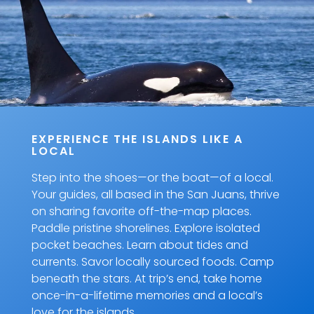
EXPERIENCE THE ISLANDS LIKE A
LOCAL
Step into the shoes—or the boat—of a local.
Your guides, all based in the San Juans, thrive
on sharing favorite off-the-map places.
Paddle pristine shorelines. Explore isolated
pocket beaches. Learn about tides and
currents. Savor locally sourced foods. Camp
beneath the stars. At trip’s end, take home
once-in-a-lifetime memories and a local’s
love for the islands.