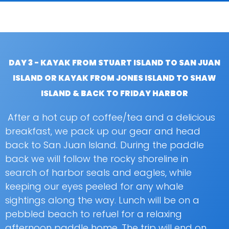
DAY 3 - KAYAK FROM STUART ISLAND TO SAN JUAN
ISLAND OR KAYAK FROM JONES ISLAND TO SHAW
ISLAND & BACK TO FRIDAY HARBOR
After a hot cup of coffee/tea and a delicious
breakfast, we pack up our gear and head
back to San Juan Island. During the paddle
back we will follow the rocky shoreline in
search of harbor seals and eagles, while
keeping our eyes peeled for any whale
sightings along the way. Lunch will be on a
pebbled beach to refuel for a relaxing
afternoon paddle home. The trip will end on