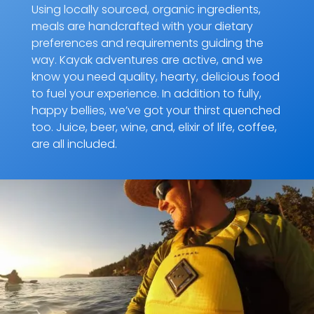
Using locally sourced, organic ingredients,
meals are handcrafted with your dietary
preferences and requirements guiding the
way. Kayak adventures are active, and we
know you need quality, hearty, delicious food
to fuel your experience. In addition to fully,
happy bellies, we’ve got your thirst quenched
too. Juice, beer, wine, and, elixir of life, coffee,
are all included.