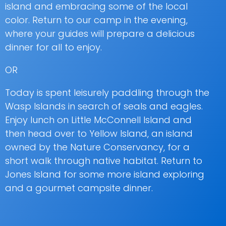
island and embracing some of the local
color. Return to our camp in the evening,
where your guides will prepare a delicious
dinner for all to enjoy.
OR
Today is spent leisurely paddling through the
Wasp Islands in search of seals and eagles.
Enjoy lunch on Little McConnell Island and
then head over to Yellow Island, an island
owned by the Nature Conservancy, for a
short walk through native habitat. Return to
Jones Island for some more island exploring
and a gourmet campsite dinner.