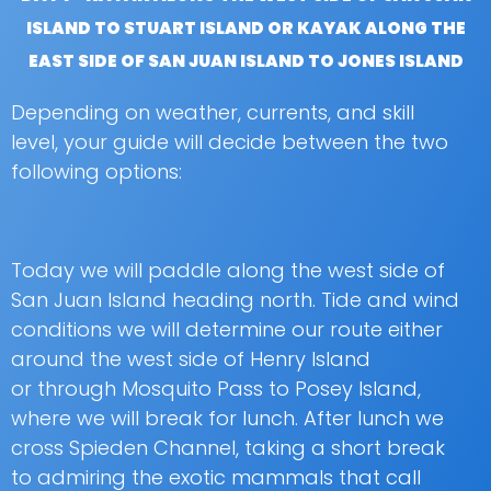
ISLAND TO STUART ISLAND OR KAYAK ALONG THE
EAST SIDE OF SAN JUAN ISLAND TO JONES ISLAND
Depending on weather, currents, and skill
level, your guide will decide between the two
following options:
Today we will paddle along the west side of
San Juan Island heading north. Tide and wind
conditions we will determine our route either
around the west side of Henry Island
or through Mosquito Pass to Posey Island,
where we will break for lunch. After lunch we
cross Spieden Channel, taking a short break
to admiring the exotic mammals that call