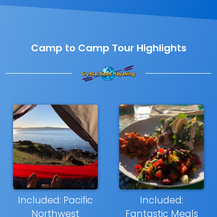
Camp to Camp Tour Highlights
Included: Pacific
Included:
Northwest
Fantastic Meals