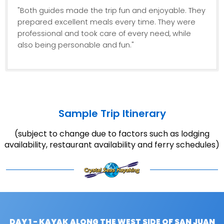
"Both guides made the trip fun and enjoyable. They
prepared excellent meals every time. They were
professional and took care of every need, while
also being personable and fun."
Sample Trip Itinerary
(subject to change due to factors such as lodging
availability, restaurant availability and ferry schedules)
DAY 1 - KAYAK ALONG THE WEST SIDE OF SAN JUAN