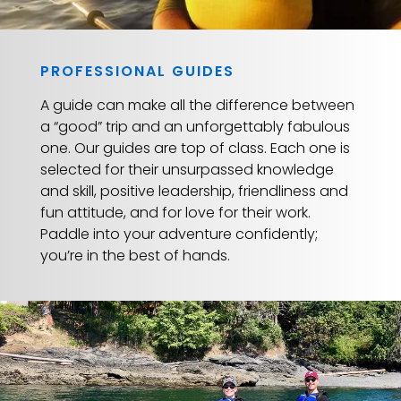
PROFESSIONAL GUIDES
A guide can make all the difference between
a “good” trip and an unforgettably fabulous
one. Our guides are top of class. Each one is
selected for their unsurpassed knowledge
and skill, positive leadership, friendliness and
fun attitude, and for love for their work.
Paddle into your adventure confidently;
you’re in the best of hands.