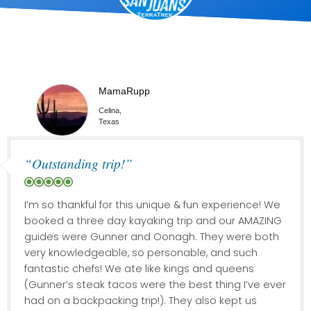
MamaRupp
Celina,
Texas
“Outstanding trip!”
I’m so thankful for this unique & fun experience! We
booked a three day kayaking trip and our AMAZING
guides were Gunner and Oonagh. They were both
very knowledgeable, so personable, and such
fantastic chefs! We ate like kings and queens
(Gunner’s steak tacos were the best thing I’ve ever
had on a backpacking trip!). They also kept us