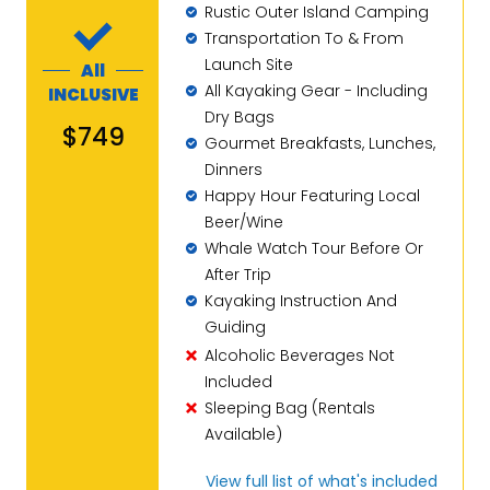
Rustic Outer Island Camping
Transportation To & From
Launch Site
All
All Kayaking Gear - Including
INCLUSIVE
Dry Bags
$749
Gourmet Breakfasts, Lunches,
Dinners
Happy Hour Featuring Local
Beer/Wine
Whale Watch Tour Before Or
After Trip
Kayaking Instruction And
Guiding
Alcoholic Beverages Not
Included
Sleeping Bag (Rentals
Available)
View full list of what's included