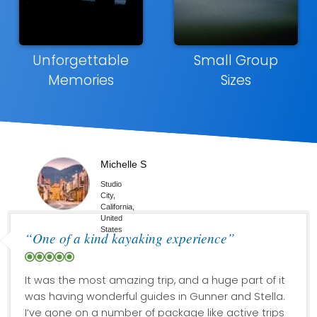
Unforgettable
Small Group
Memories
Sizes
Michelle S
Studio
City,
California,
United
States
“One of a kind kayaking experience”
It was the most amazing trip, and a huge part of it
was having wonderful guides in Gunner and Stella.
I’ve gone on a number of package like active trips