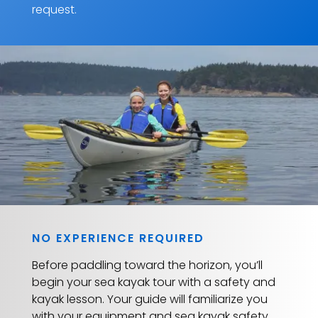
request.
NO EXPERIENCE REQUIRED
Before paddling toward the horizon, you’ll
begin your sea kayak tour with a safety and
kayak lesson. Your guide will familiarize you
with your equipment and sea kayak safety