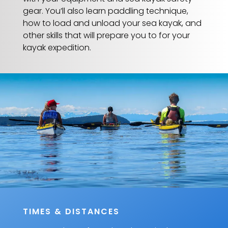
gear. You’ll also learn paddling technique,
how to load and unload your sea kayak, and
other skills that will prepare you to for your
kayak expedition.
TIMES & DISTANCES