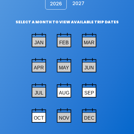
2027
2026
SELECT A MONTH TO VIEW AVAILABLE TRIP DATES
JAN
FEB
MAR
APR
MAY
JUN
JUL
AUG
SEP
OCT
NOV
DEC