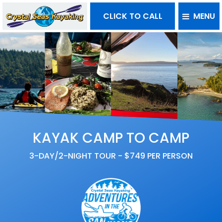
CLICK TO CALL
MENU
KAYAK CAMP TO CAMP
3-DAY/2-NIGHT TOUR - $749 PER PERSON