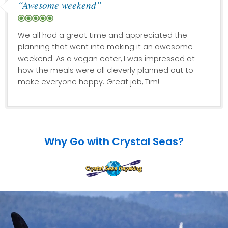
“Awesome weekend”
We all had a great time and appreciated the
planning that went into making it an awesome
weekend. As a vegan eater, I was impressed at
how the meals were all cleverly planned out to
make everyone happy. Great job, Tim!
Why Go with Crystal Seas?