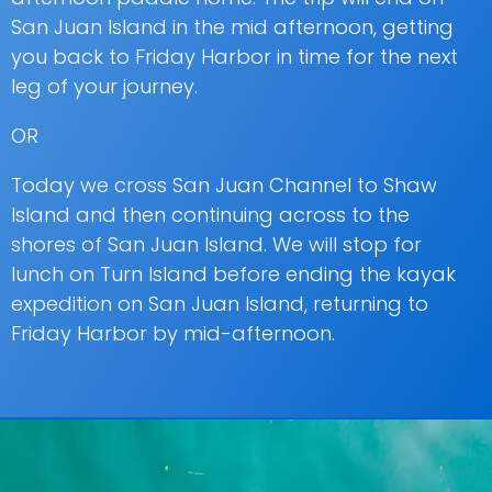
San Juan Island in the mid afternoon, getting
you back to Friday Harbor in time for the next
leg of your journey.
OR
Today we cross San Juan Channel to Shaw
Island and then continuing across to the
shores of San Juan Island. We will stop for
lunch on Turn Island before ending the kayak
expedition on San Juan Island, returning to
Friday Harbor by mid-afternoon.