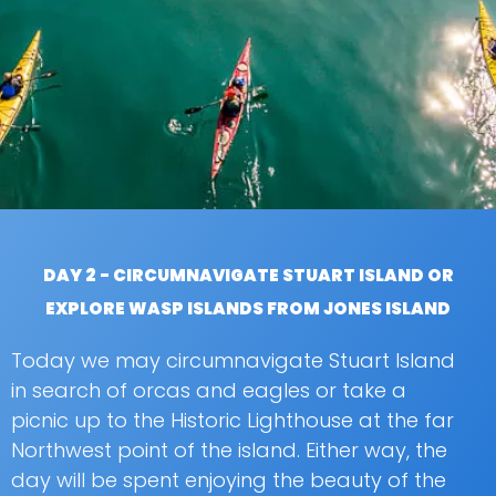
DAY 2 - CIRCUMNAVIGATE STUART ISLAND OR
EXPLORE WASP ISLANDS FROM JONES ISLAND
Today we may circumnavigate Stuart Island
in search of orcas and eagles or take a
picnic up to the Historic Lighthouse at the far
Northwest point of the island. Either way, the
day will be spent enjoying the beauty of the