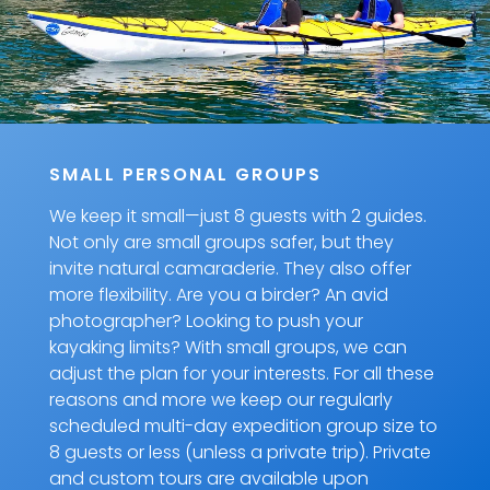
SMALL PERSONAL GROUPS
We keep it small—just 8 guests with 2 guides.
Not only are small groups safer, but they
invite natural camaraderie. They also offer
more flexibility. Are you a birder? An avid
photographer? Looking to push your
kayaking limits? With small groups, we can
adjust the plan for your interests. For all these
reasons and more we keep our regularly
scheduled multi-day expedition group size to
8 guests or less (unless a private trip). Private
and custom tours are available upon