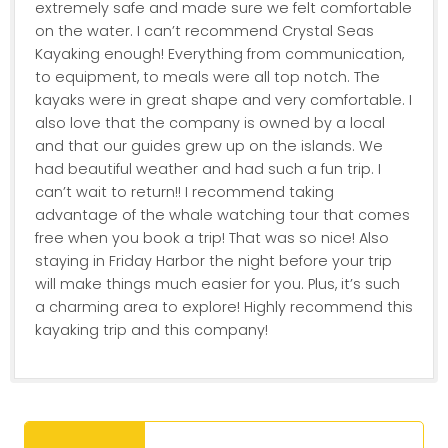
extremely safe and made sure we felt comfortable
on the water. I can’t recommend Crystal Seas
Kayaking enough! Everything from communication,
to equipment, to meals were all top notch. The
kayaks were in great shape and very comfortable. I
also love that the company is owned by a local
and that our guides grew up on the islands. We
had beautiful weather and had such a fun trip. I
can’t wait to return!! I recommend taking
advantage of the whale watching tour that comes
free when you book a trip! That was so nice! Also
staying in Friday Harbor the night before your trip
will make things much easier for you. Plus, it’s such
a charming area to explore! Highly recommend this
kayaking trip and this company!