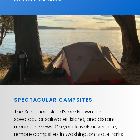
SPECTACULAR CAMPSITES
The San Juan Island’s are known for
spectacular saltwater, island, and distant
mountain views. On your kayak adventure,
remote campsites in Washington State Parks