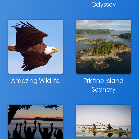
Odyssey
Amazing Wildlife
Pristine Island
Scenery