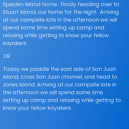
Speiden Island home. Finally heading over to
Stuart Island, our home for the night. Arriving
at our campsite late in the afternoon we will
spend some time setting up camp and
relaxing while getting to know your fellow
kayakers.
OR
Today we paddle the east side of San Juan
Island, cross San Juan channel, and head to
Jones Island. Arriving at our campsite late in
the afternoon we will spend some time
setting up camp and relaxing while getting to
know your fellow kayakers.