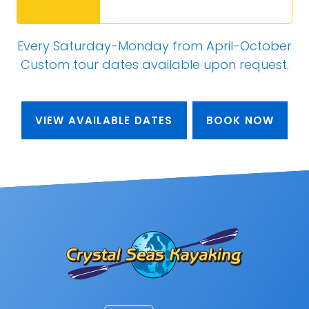
Every Saturday-Monday from April-October
Custom tour dates
available upon request
.
VIEW AVAILABLE DATES
BOOK NOW