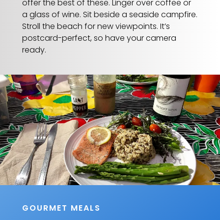
offer the best of these. Linger over coffee or
a glass of wine. Sit beside a seaside campfire.
Stroll the beach for new viewpoints. It’s
postcard-perfect, so have your camera
ready.
GOURMET MEALS