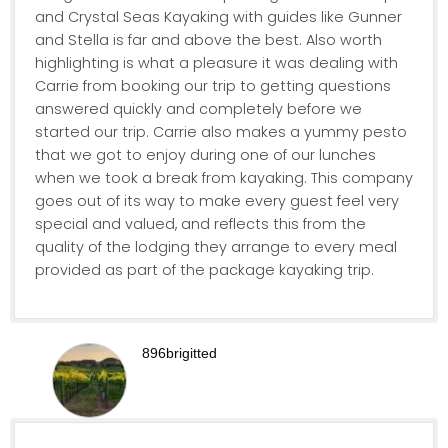
and Crystal Seas Kayaking with guides like Gunner
and Stella is far and above the best. Also worth
highlighting is what a pleasure it was dealing with
Carrie from booking our trip to getting questions
answered quickly and completely before we
started our trip. Carrie also makes a yummy pesto
that we got to enjoy during one of our lunches
when we took a break from kayaking. This company
goes out of its way to make every guest feel very
special and valued, and reflects this from the
quality of the lodging they arrange to every meal
provided as part of the package kayaking trip.
896brigitted