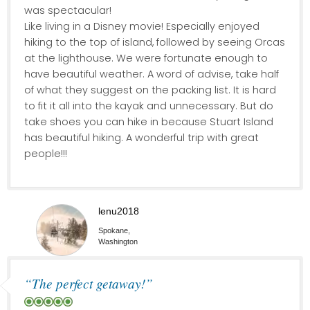
was spectacular!
Like living in a Disney movie! Especially enjoyed
hiking to the top of island, followed by seeing Orcas
at the lighthouse. We were fortunate enough to
have beautiful weather. A word of advise, take half
of what they suggest on the packing list. It is hard
to fit it all into the kayak and unnecessary. But do
take shoes you can hike in because Stuart Island
has beautiful hiking. A wonderful trip with great
people!!!
lenu2018
Spokane,
Washington
“The perfect getaway!”