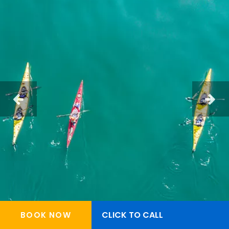
CLICK TO CALL
BOOK NOW