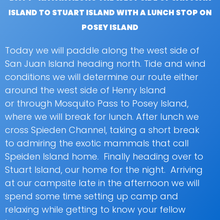
ISLAND TO STUART ISLAND WITH A LUNCH STOP ON
POSEY ISLAND
Today we will paddle along the west side of
San Juan Island heading north. Tide and wind
conditions we will determine our route either
around the west side of Henry Island
or through Mosquito Pass to Posey Island,
where we will break for lunch. After lunch we
cross Spieden Channel, taking a short break
to admiring the exotic mammals that call
Speiden Island home. Finally heading over to
Stuart Island, our home for the night. Arriving
at our campsite late in the afternoon we will
spend some time setting up camp and
relaxing while getting to know your fellow