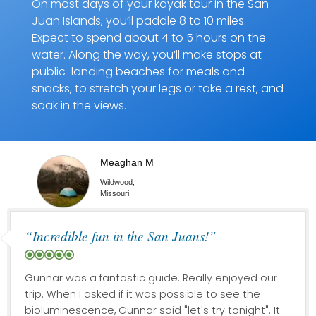
On most days of your kayak tour in the San
Juan Islands, you’ll paddle 8 to 10 miles.
Expect to spend about 4 to 5 hours on the
water. Along the way, you’ll make stops at
public-landing beaches for meals and
snacks, to stretch your legs or take a rest, and
soak in the views.
Meaghan M
Wildwood,
Missouri
“Incredible fun in the San Juans!”
Gunnar was a fantastic guide. Really enjoyed our
trip. When I asked if it was possible to see the
bioluminescence, Gunnar said "let's try tonight". It