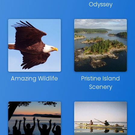
Odyssey
Amazing Wildlife
Pristine Island
Scenery