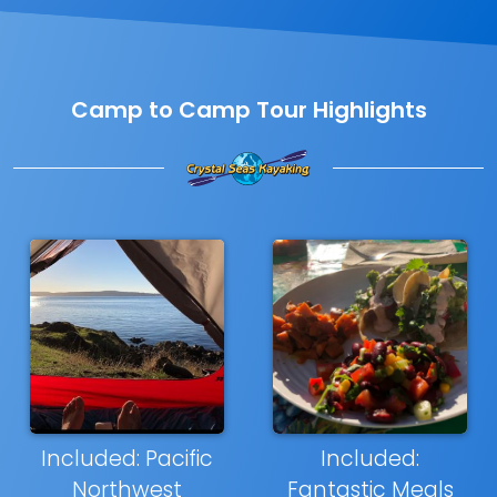
Camp to Camp Tour Highlights
Included: Pacific
Included:
Northwest
Fantastic Meals