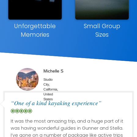
Unforgettable
Small Group
Memories
Sizes
Michelle S
Studio
City,
California,
United
States
“One of a kind kayaking experience”
It was the most amazing trip, and a huge part of it
was having wonderful guides in Gunner and Stella.
I’ve gone on a number of package like active trips