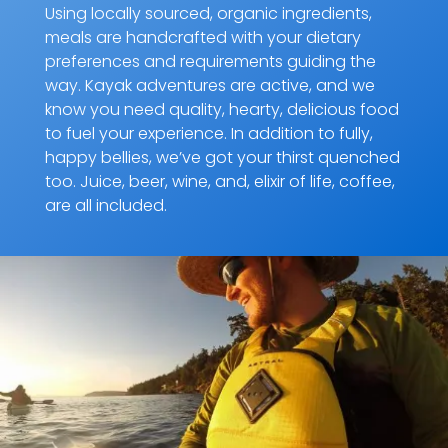
Using locally sourced, organic ingredients,
meals are handcrafted with your dietary
preferences and requirements guiding the
way. Kayak adventures are active, and we
know you need quality, hearty, delicious food
to fuel your experience. In addition to fully,
happy bellies, we’ve got your thirst quenched
too. Juice, beer, wine, and, elixir of life, coffee,
are all included.