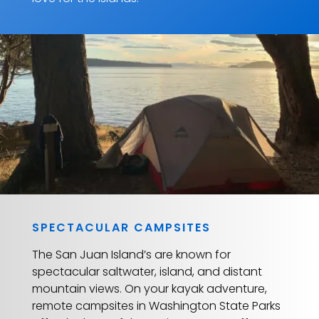
SPECTACULAR CAMPSITES
The San Juan Island’s are known for
spectacular saltwater, island, and distant
mountain views. On your kayak adventure,
remote campsites in Washington State Parks