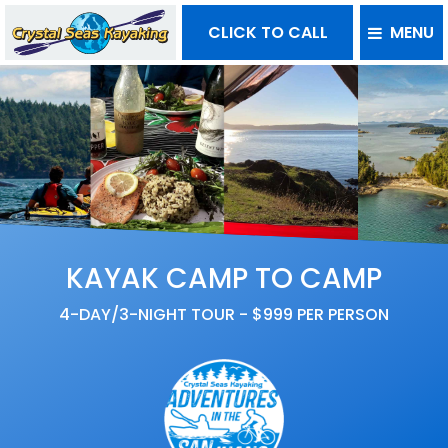
CLICK TO CALL
MENU
KAYAK CAMP TO CAMP
4-DAY/3-NIGHT TOUR - $999 PER PERSON