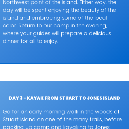
Northwest point of the island. Either way, the
day will be spent enjoying the beauty of the
island and embracing some of the local
color. Return to our camp in the evening,
where your guides will prepare a delicious
dinner for all to enjoy.
DAY 3 - KAYAK FROM STUART TO JONES ISLAND
Go for an early morning walk in the woods of
Stuart Island on one of the many trails, before
packing up camp and kayaking to Jones