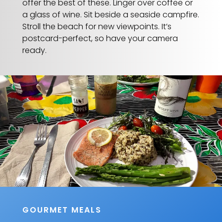
offer the best of these. Linger over coffee or
a glass of wine. Sit beside a seaside campfire.
Stroll the beach for new viewpoints. It’s
postcard-perfect, so have your camera
ready.
GOURMET MEALS