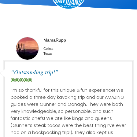
MamaRupp
Celina,
Texas
“Outstanding trip!”
I’m so thankful for this unique & fun experience! We
booked a three day kayaking trip and our AMAZING
guides were Gunner and Oonagh. They were both
very knowledgeable, so personable, and such
fantastic chefs! We ate like kings and queens
(Gunner’s steak tacos were the best thing I’ve ever
had on a backpacking trip!). They also kept us