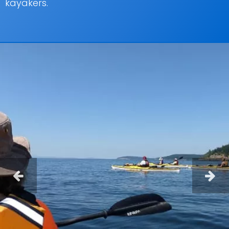
kayakers.