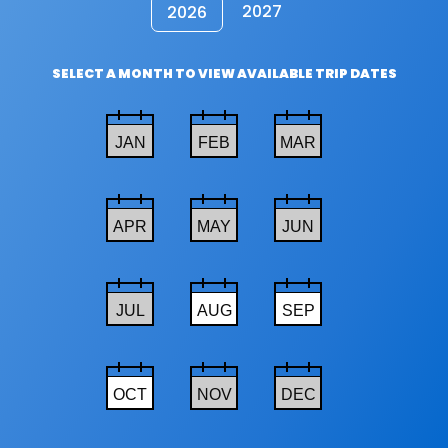
2027
2026
SELECT A MONTH TO VIEW AVAILABLE TRIP DATES
JAN
FEB
MAR
APR
MAY
JUN
JUL
AUG
SEP
OCT
NOV
DEC