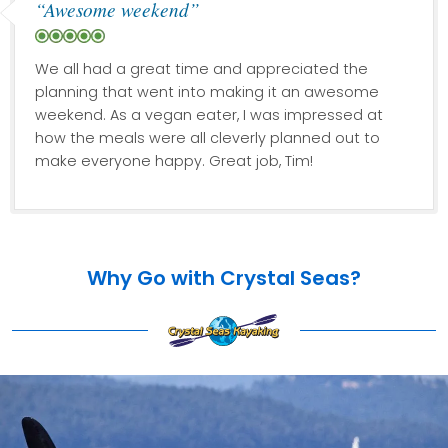
“Awesome weekend”
We all had a great time and appreciated the
planning that went into making it an awesome
weekend. As a vegan eater, I was impressed at
how the meals were all cleverly planned out to
make everyone happy. Great job, Tim!
Why Go with Crystal Seas?