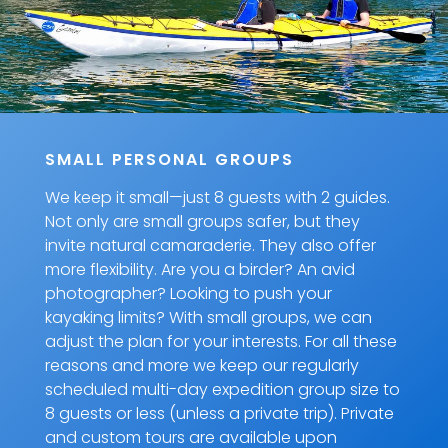
SMALL PERSONAL GROUPS
We keep it small—just 8 guests with 2 guides.
Not only are small groups safer, but they
invite natural camaraderie. They also offer
more flexibility. Are you a birder? An avid
photographer? Looking to push your
kayaking limits? With small groups, we can
adjust the plan for your interests. For all these
reasons and more we keep our regularly
scheduled multi-day expedition group size to
8 guests or less (unless a private trip). Private
and custom tours are available upon