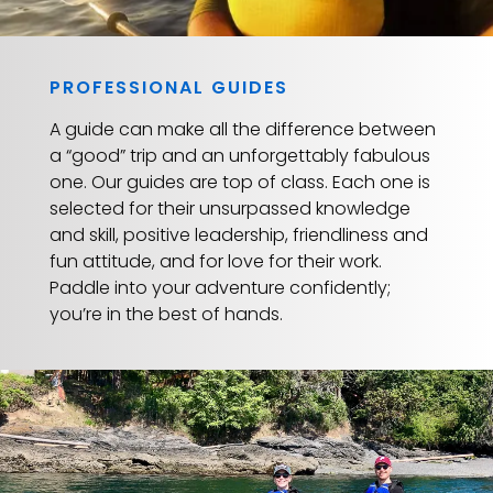
PROFESSIONAL GUIDES
A guide can make all the difference between
a “good” trip and an unforgettably fabulous
one. Our guides are top of class. Each one is
selected for their unsurpassed knowledge
and skill, positive leadership, friendliness and
fun attitude, and for love for their work.
Paddle into your adventure confidently;
you’re in the best of hands.