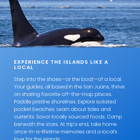
EXPERIENCE THE ISLANDS LIKE A
LOCAL
Step into the shoes—or the boat—of a local.
Your guides, all based in the San Juans, thrive
on sharing favorite off-the-map places.
Paddle pristine shorelines. Explore isolated
pocket beaches. Learn about tides and
currents. Savor locally sourced foods. Camp
beneath the stars. At trip’s end, take home
once-in-a-lifetime memories and a local’s
love for the islands.