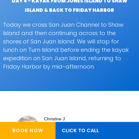
DAY 4 - KAYAK FROM JONES ISLAND TO SHAW
ISLAND & BACK TO FRIDAY HARBOR
Today we cross San Juan Channel to Shaw
Island and then continuing across to the
shores of San Juan Island. We will stop for
lunch on Turn Island before ending the kayak
expedition on San Juan Island, returning to
Friday Harbor by mid-afternoon.
Christine J
CLICK TO CALL
BOOK NOW