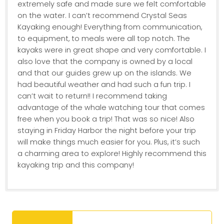
extremely safe and made sure we felt comfortable
on the water. I can’t recommend Crystal Seas
Kayaking enough! Everything from communication,
to equipment, to meals were all top notch. The
kayaks were in great shape and very comfortable. I
also love that the company is owned by a local
and that our guides grew up on the islands. We
had beautiful weather and had such a fun trip. I
can’t wait to return!! I recommend taking
advantage of the whale watching tour that comes
free when you book a trip! That was so nice! Also
staying in Friday Harbor the night before your trip
will make things much easier for you. Plus, it’s such
a charming area to explore! Highly recommend this
kayaking trip and this company!