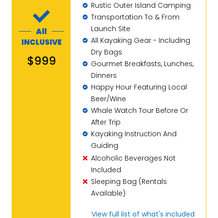
Rustic Outer Island Camping
Transportation To & From
Launch Site
All
All Kayaking Gear - Including
INCLUSIVE
Dry Bags
$999
Gourmet Breakfasts, Lunches,
Dinners
Happy Hour Featuring Local
Beer/Wine
Whale Watch Tour Before Or
After Trip
Kayaking Instruction And
Guiding
Alcoholic Beverages Not
Included
Sleeping Bag (Rentals
Available)
View full list of what's included