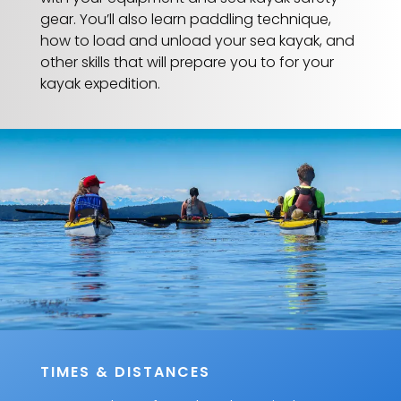
gear. You’ll also learn paddling technique,
how to load and unload your sea kayak, and
other skills that will prepare you to for your
kayak expedition.
TIMES & DISTANCES