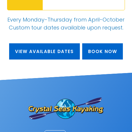
Every Monday-Thursday from April-October
Custom tour dates
available upon request
.
VIEW AVAILABLE DATES
BOOK NOW