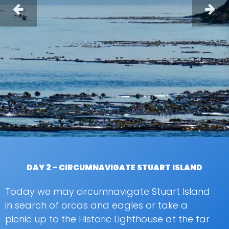
DAY 2 - CIRCUMNAVIGATE STUART ISLAND
Today we may circumnavigate Stuart Island
in search of orcas and eagles or take a
picnic up to the Historic Lighthouse at the far