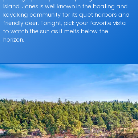
Island. Jones is well known in the boating and
kayaking community for its quiet harbors and
friendly deer. Tonight, pick your favorite vista
to watch the sun as it melts below the
horizon.