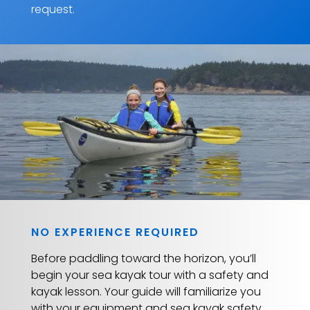
request.
NO EXPERIENCE REQUIRED
Before paddling toward the horizon, you’ll
begin your sea kayak tour with a safety and
kayak lesson. Your guide will familiarize you
with your equipment and sea kayak safety