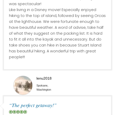
was spectacular!
Like living in a Disney movie! Especially enjoyed
hiking to the top of island, followed by seeing Orcas
at the lighthouse. We were fortunate enough to
have beautiful weather. A word of advise, take half
of what they suggest on the packing list. It is hard
to fit it all into the kayak and unnecessary. But do
take shoes you can hike in because Stuart Island
has beautiful hiking. A wonderful trip with great
people!!!
lenu2018
Spokane,
Washington
“The perfect getaway!”