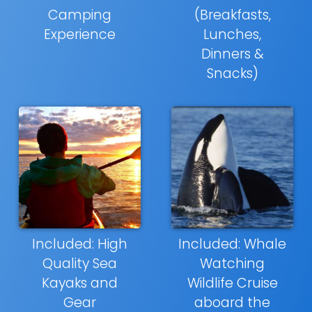
Camping
(Breakfasts,
Experience
Lunches,
Dinners &
Snacks)
Included: High
Included: Whale
Quality Sea
Watching
Kayaks and
Wildlife Cruise
Gear
aboard the