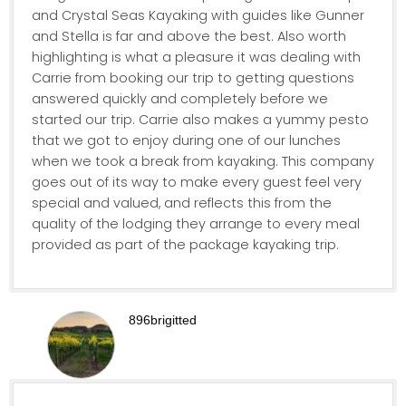
and Crystal Seas Kayaking with guides like Gunner
and Stella is far and above the best. Also worth
highlighting is what a pleasure it was dealing with
Carrie from booking our trip to getting questions
answered quickly and completely before we
started our trip. Carrie also makes a yummy pesto
that we got to enjoy during one of our lunches
when we took a break from kayaking. This company
goes out of its way to make every guest feel very
special and valued, and reflects this from the
quality of the lodging they arrange to every meal
provided as part of the package kayaking trip.
896brigitted