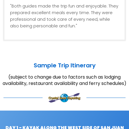
"Both guides made the trip fun and enjoyable. They
prepared excellent meals every time. They were
professional and took care of every need, while
also being personable and fun."
Sample Trip Itinerary
(subject to change due to factors such as lodging
availability, restaurant availability and ferry schedules)
DAY 1 - KAYAK ALONG THE WEST SIDE OF SAN JUAN